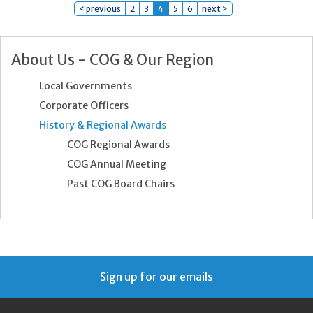
< previous
2
3
4
5
6
next >
About Us - COG & Our Region
Local Governments
Corporate Officers
History & Regional Awards
COG Regional Awards
COG Annual Meeting
Past COG Board Chairs
Sign up for our emails