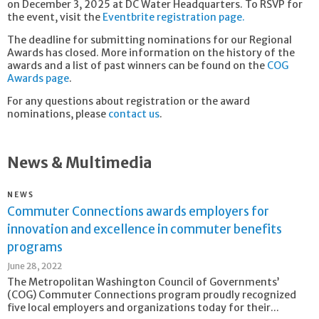
on December 3, 2025 at DC Water Headquarters. To RSVP for
the event, visit the
Eventbrite registration page.
The deadline for submitting nominations for our Regional
Awards has closed. More information on the history of the
awards and a list of past winners can be found on the
COG
Awards page
.
For any questions about registration or the award
nominations, please
contact us
.
News & Multimedia
NEWS
Commuter Connections awards employers for
innovation and excellence in commuter benefits
programs
June 28, 2022
The Metropolitan Washington Council of Governments’
(COG) Commuter Connections program proudly recognized
five local employers and organizations today for their...