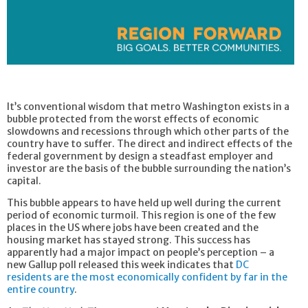
It’s conventional wisdom that metro Washington exists in a
bubble protected from the worst effects of economic
slowdowns and recessions through which other parts of the
country have to suffer. The direct and indirect effects of the
federal government by design a steadfast employer and
investor are the basis of the bubble surrounding the nation’s
capital.
This bubble appears to have held up well during the current
period of economic turmoil. This region is one of the few
places in the US where jobs have been created and the
housing market has stayed strong. This success has
apparently had a major impact on people’s perception – a
new Gallup poll released this week indicates that
DC
residents are the most economically confident by far in the
entire country
.