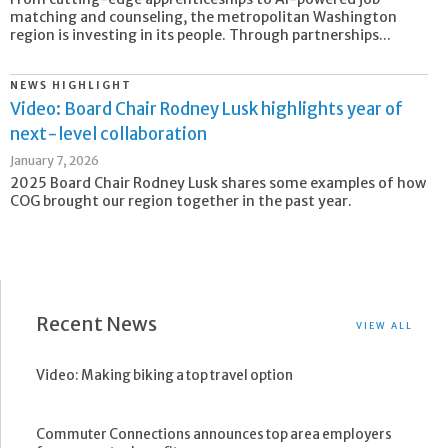
matching and counseling, the metropolitan Washington
region is investing in its people. Through partnerships...
NEWS HIGHLIGHT
Video: Board Chair Rodney Lusk highlights year of
next-level collaboration
January 7, 2026
2025 Board Chair Rodney Lusk shares some examples of how
COG brought our region together in the past year.
Recent News
VIEW ALL
Video: Making biking a top travel option
Commuter Connections announces top area employers