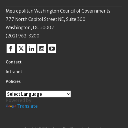
Metropolitan Washington Council of Governments
777 North Capitol Street NE, Suite 300
Washington, DC 20002
(202) 962-3200
Facebook
Twitter
Linkedin
Instagram
YouTube
Contact
Intranet
Policies
Powered by
Translate