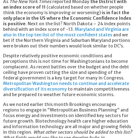
As
The New York Times
reported Monday
the District with
an index score of 11
(calculated based on whether people
think the economy is improving or worsening)
is in fact the
only place in the US where the Economic Confidence Index
is positive
. Next on the list? North Dakota – 24 index points
behind with an index score of -13.
Maryland and Virginia are
also in the top ten list of the most confident states
and we
bet if the Northern Virginia and Suburban Maryland portions
were broken out their numbers would look similar to DC’s.
Despite relatively positive economic conditions and
perceptions this is not time for Washingtonians to become
complacent. As recent battles over the budget and the debt
ceiling have proven cutting the size and spending of the
federal government is a key target for many in Congress.
Metropolitan Washington needs to continue and accelerate
diversification of its economy
to maintain competitiveness
and be prepared to weather future economic storms.
As we noted earlier this month Brookings encourages
regions to engage in “Metropolitan Business Planning” and
focus energy and investments on identified key sectors for
future growth. Biotechnology health care higher education
and information technology are all major and growing fields
in this region.
What other sectors should be added to this list?
What fields would you like to see develop hubs in