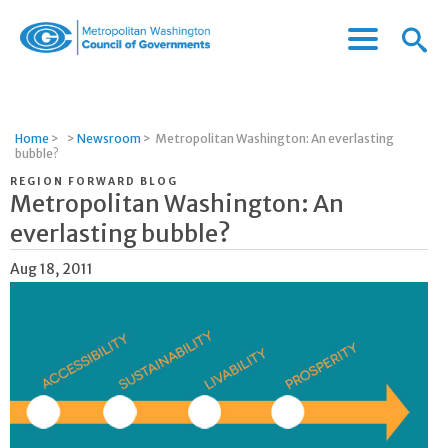
Menu
Menu
Metropolitan
Icon
Washington
Council
of
Home
>
>
Newsroom
>
Metropolitan Washington: An everlasting
Governments
bubble?
REGION FORWARD BLOG
Metropolitan Washington: An
everlasting bubble?
Aug 18, 2011