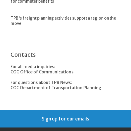
for commuter benefits
TPB's freight planning activities support a region on the
move
Contacts
For all media inquiries:
COG Office of Communications
For questions about TPB News:
COG Department of Transportation Planning
Sign up for our emails