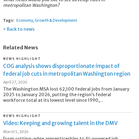
metropolitan Washington?
Tags:
Economy
Growth & Development
Back to news
Related News
NEWS HIGHLIGHT
COG analysis shows disproportionate impact of
federal job cuts in metropolitan Washington region
April 27, 2026
The Washington MSA lost 62,100 federal jobs from January
2025 to January 2026, putting the region’s federal
workforce total at its lowest level since 1990,...
NEWS HIGHLIGHT
Video: Keeping and growing talent in the DMV
March 5, 2026
From cutting-edge apprenticeships to AI-powered job