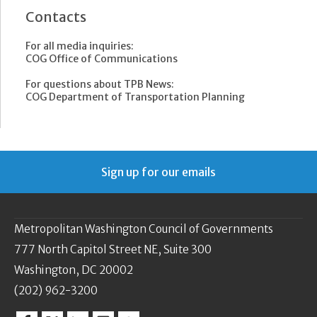
Contacts
For all media inquiries:
COG Office of Communications
For questions about TPB News:
COG Department of Transportation Planning
Sign up for our emails
Metropolitan Washington Council of Governments
777 North Capitol Street NE, Suite 300
Washington, DC 20002
(202) 962-3200