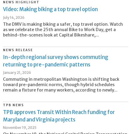
NEWS HIGHLIGHT
Video: Making biking a top travel option
July 14, 2026
The DMV is making biking a safer, top travel option. Watch
as we celebrate the 25th annual Bike to Work Day, get a
behind-the-scenes look at Capital Bikeshare,...
NEWS RELEASE
In-depth regional survey shows commuting
returning to pre-pandemic patterns
January 21, 2026
Commuting in metropolitan Washington is shifting back
toward pre-pandemic norms, though hybrid schedules
remain a fixture for many workers, according to newly...
TPB NEWS
TPB approves Transit Within Reach funding for
Maryland and Virginia projects
November 19, 2025