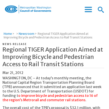
Menu
Menu
Metropolitan
Icon
Washington
Council
of
Home
>
>
Newsroom
>
Regional TIGER Application Aimed at
Governments
Improving Bicycle and Pedestrian Access to Rail Transit Stations
NEWS RELEASE
Regional TIGER Application Aimed at
Improving Bicycle and Pedestrian
Access to Rail Transit Stations
Mar 21, 2012
WASHINGTON, DC – At today’s monthly meeting, the
National Capital Region Transportation Planning Board
(TPB) announced that it submitted an application last week
to the U.S. Department of Transportation (USDOT) for
funding t
o improve bicycle and pedestrian access to 16 of
the region’s Metrorail and commuter rail stations
.
The overall cost of the TPB’s proposal is $32.1 million, with