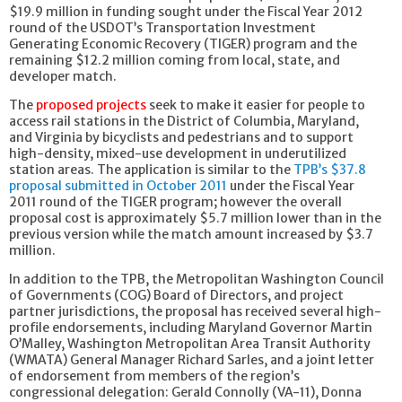
$19.9 million in funding sought under the Fiscal Year 2012
round of the USDOT’s Transportation Investment
Generating Economic Recovery (TIGER) program and the
remaining $12.2 million coming from local, state, and
developer match.
The
proposed projects
seek to make it easier for people to
access rail stations in the District of Columbia, Maryland,
and Virginia by bicyclists and pedestrians and to support
high-density, mixed-use development in underutilized
station areas. The application is similar to the
TPB’s $37.8
proposal submitted in October 2011
under the Fiscal Year
2011 round of the TIGER program; however the overall
proposal cost is approximately $5.7 million lower than in the
previous version while the match amount increased by $3.7
million.
In addition to the TPB, the Metropolitan Washington Council
of Governments (COG) Board of Directors, and project
partner jurisdictions, the proposal has received several high-
profile endorsements, including Maryland Governor Martin
O’Malley, Washington Metropolitan Area Transit Authority
(WMATA) General Manager Richard Sarles, and a joint letter
of endorsement from members of the region’s
congressional delegation: Gerald Connolly (VA-11), Donna