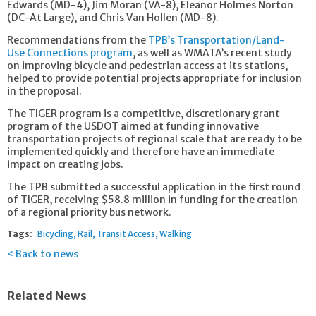
Edwards (MD-4), Jim Moran (VA-8), Eleanor Holmes Norton
(DC-At Large), and Chris Van Hollen (MD-8).
Recommendations from the
TPB’s Transportation/Land-
Use Connections program
, as well as WMATA’s recent study
on improving bicycle and pedestrian access at its stations,
helped to provide potential projects appropriate for inclusion
in the proposal.
The TIGER program is a competitive, discretionary grant
program of the USDOT aimed at funding innovative
transportation projects of regional scale that are ready to be
implemented quickly and therefore have an immediate
impact on creating jobs.
The TPB submitted a successful application in the first round
of TIGER, receiving $58.8 million in funding for the creation
of a regional priority bus network.
Tags:
Bicycling
Rail
Transit Access
Walking
Back to news
Related News