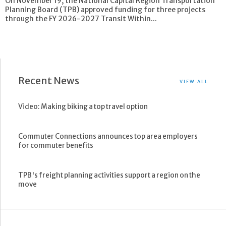
On November 19, the National Capital Region Transportation
Planning Board (TPB) approved funding for three projects
through the FY 2026-2027 Transit Within...
Recent News
VIEW ALL
Video: Making biking a top travel option
Commuter Connections announces top area employers
for commuter benefits
TPB's freight planning activities support a region on the
move