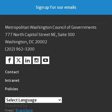
Sign up for our emails
Metropolitan Washington Council of Governments
777 North Capitol Street NE, Suite 300
Washington, DC 20002
(202) 962-3200
Facebook
Twitter
Linkedin
Instagram
YouTube
Contact
Intranet
Policies
Powered by
Translate