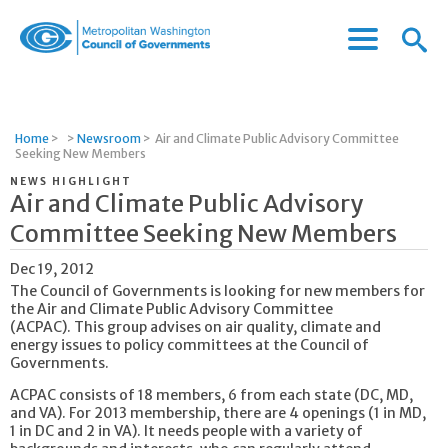
Menu
Menu
Metropolitan
Icon
Washington
Council
of
Home
>
>
Newsroom
>
Air and Climate Public Advisory Committee
Governments
Seeking New Members
NEWS HIGHLIGHT
Air and Climate Public Advisory
Committee Seeking New Members
Dec 19, 2012
The Council of Governments is looking for new members for
the Air and Climate Public Advisory Committee
(ACPAC). This group advises on air quality, climate and
energy issues to policy committees at the Council of
Governments.
ACPAC consists of 18 members, 6 from each state (DC, MD,
and VA). For 2013 membership, there are 4 openings (1 in MD,
1 in DC and 2 in VA). It needs people with a variety of