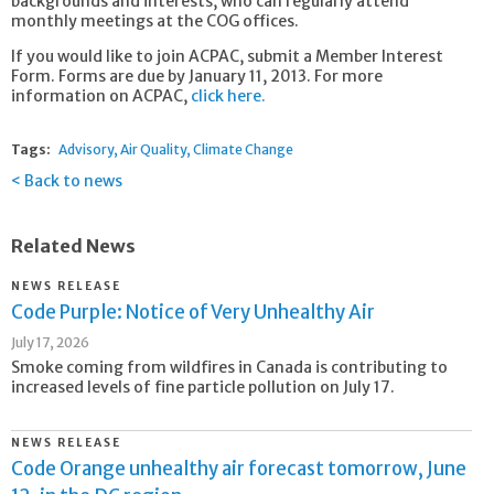
backgrounds and interests, who can regularly attend
monthly meetings at the COG offices.
If you would like to join ACPAC, submit a Member Interest
Form. Forms are due by January 11, 2013. For more
information on ACPAC,
click here.
Tags:
Advisory
Air Quality
Climate Change
Back to news
Related News
NEWS RELEASE
Code Purple: Notice of Very Unhealthy Air
July 17, 2026
Smoke coming from wildfires in Canada is contributing to
increased levels of fine particle pollution on July 17.
NEWS RELEASE
Code Orange unhealthy air forecast tomorrow, June