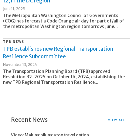
12, in the DC region
June 11, 2025
The Metropolitan Washington Council of Governments
(COG) has forecast a Code Orange air day for part of/all of
the metropolitan Washington region tomorrow: June...
TPB NEWS
TPB establishes new Regional Transportation
Resilience Subcommittee
November 13, 2024
The Transportation Planning Board (TPB) approved
Resolution R2-2025 on October 16, 2024, establishing the
new TPB Regional Transportation Resilience...
Recent News
VIEW ALL
Video: Making biking a top travel option