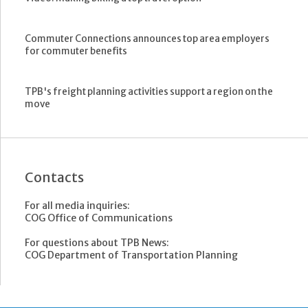
Commuter Connections announces top area employers
for commuter benefits
TPB's freight planning activities support a region on the
move
Contacts
For all media inquiries:
COG Office of Communications
For questions about TPB News:
COG Department of Transportation Planning