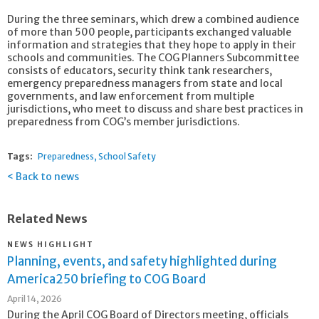
During the three seminars, which drew a combined audience
of more than 500 people, participants exchanged valuable
information and strategies that they hope to apply in their
schools and communities. The COG Planners Subcommittee
consists of educators, security think tank researchers,
emergency preparedness managers from state and local
governments, and law enforcement from multiple
jurisdictions, who meet to discuss and share best practices in
preparedness from COG’s member jurisdictions.
Tags:
Preparedness
School Safety
Back to news
Related News
NEWS HIGHLIGHT
Planning, events, and safety highlighted during
America250 briefing to COG Board
April 14, 2026
During the April COG Board of Directors meeting, officials