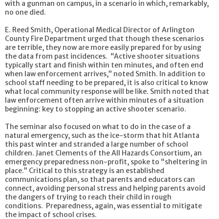
with a gunman on campus, in a scenario in which, remarkably,
no one died.
E. Reed Smith, Operational Medical Director of Arlington
County Fire Department urged that though these scenarios
are terrible, they now are more easily prepared for by using
the data from past incidences. “Active shooter situations
typically start and finish within ten minutes, and often end
when law enforcement arrives,” noted Smith. In addition to
school staff needing to be prepared, it is also critical to know
what local community response will be like. Smith noted that
law enforcement often arrive within minutes of a situation
beginning: key to stopping an active shooter scenario.
The seminar also focused on what to do in the case of a
natural emergency, such as the ice-storm that hit Atlanta
this past winter and stranded a large number of school
children. Janet Clements of the All Hazards Consortium, an
emergency preparedness non-profit, spoke to “sheltering in
place.” Critical to this strategy is an established
communications plan, so that parents and educators can
connect, avoiding personal stress and helping parents avoid
the dangers of trying to reach their child in rough
conditions. Preparedness, again, was essential to mitigate
the impact of school crises.