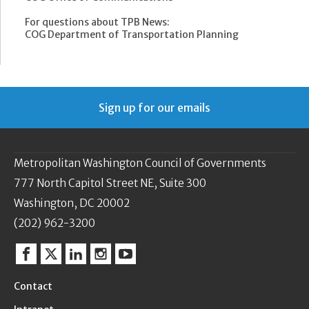
For questions about TPB News:
COG Department of Transportation Planning
Sign up for our emails
Metropolitan Washington Council of Governments
777 North Capitol Street NE, Suite 300
Washington, DC 20002
(202) 962-3200
Facebook
Twitter
Linkedin
Instagram
YouTube
Contact