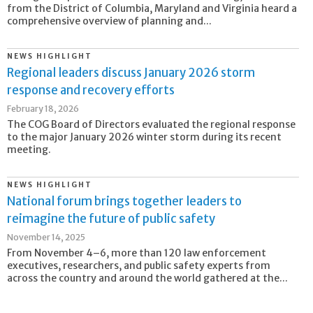
from the District of Columbia, Maryland and Virginia heard a
comprehensive overview of planning and...
NEWS HIGHLIGHT
Regional leaders discuss January 2026 storm
response and recovery efforts
February 18, 2026
The COG Board of Directors evaluated the regional response
to the major January 2026 winter storm during its recent
meeting.
NEWS HIGHLIGHT
National forum brings together leaders to
reimagine the future of public safety
November 14, 2025
From November 4–6, more than 120 law enforcement
executives, researchers, and public safety experts from
across the country and around the world gathered at the...