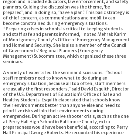
region and included educators, law enforcement, and safety
planners. Guiding the discussion was the theme, ‘be
prepared’, and in doing so, ‘have a plan.’ This basic strategy is
of chief concern, as communications and mobility can
become constrained during emergency situations.
"Preparing crises in schools is critical to keeping students
and staff safe and parents informed," noted Mehrab Karim
of Montgomery County's Office of Emergency Management
and Homeland Security. She is also a member of the Council
of Governments’ Regional Planners (Emergency
Management) Subcommittee, which organized these three
seminars.
A variety of experts led the seminar discussions. “School
staff members need to know what to do during an
emergency situation, because all too often, staff members
are usually the first responders,” said David Esquith, Director
of the U.S. Department of Education’s Office of Safe and
Healthy Students. Esquith elaborated that schools know
their environments better than anyone else and need to
prioritize risks within their environments during
emergencies. During an active shooter crisis, such as the one
at Perry Hall High School in Baltimore County, extra
preparedness would have been beneficial, according to Perry
Hall Principal George Roberts. He recounted his experience