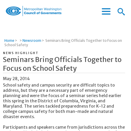
Menu
Menu
Metropolitan
Icon
Washington
Council
of
Home
>
>
Newsroom
>
Seminars Bring Officials Together to Focus on
Governments
School Safety
NEWS HIGHLIGHT
Seminars Bring Officials Together to
Focus on School Safety
May 28, 2014
School safety and campus security are difficult topics to
address, but they are a necessary part of emergency
planning and were the focus of a seminar series held earlier
this spring in the District of Columbia, Virginia, and
Maryland. The series tackled preparedness for K-12 and
college campus safety for both man-made and natural
disaster events.
Participants and speakers came from jurisdictions across the