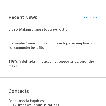
Recent News
VIEW ALL
Video: Making biking a top travel option
Commuter Connections announces top area employers
for commuter benefits
TPB's freight planning activities support a region on the
move
Contacts
For all media inquiries:
COG Office of Communications