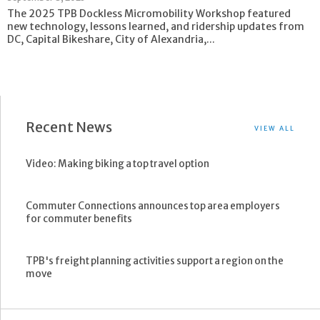
The 2025 TPB Dockless Micromobility Workshop featured
new technology, lessons learned, and ridership updates from
DC, Capital Bikeshare, City of Alexandria,...
Recent News
VIEW ALL
Video: Making biking a top travel option
Commuter Connections announces top area employers
for commuter benefits
TPB's freight planning activities support a region on the
move