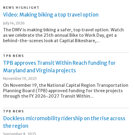
NEWS HIGHLIGHT
Video: Making biking a top travel option
July 14, 2026
The DMV is making biking a safer, top travel option. Watch
as we celebrate the 25th annual Bike to Work Day, get a
behind-the-scenes look at Capital Bikeshare,...
TPB NEWS
TPB approves Transit Within Reach funding for
Maryland and Virginia projects
November 19, 2025
On November 19, the National Capital Region Transportation
Planning Board (TPB) approved funding for three projects
through the FY 2026-2027 Transit Within...
TPB NEWS
Dockless micromobility ridership on the rise across
the region
September 8, 2025