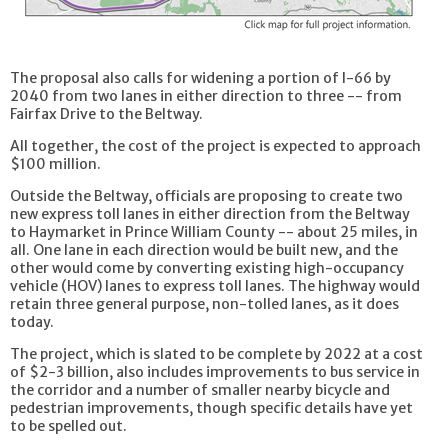
The proposal also calls for widening a portion of I-66 by
2040 from two lanes in either direction to three -- from
Fairfax Drive to the Beltway.
All together, the cost of the project is expected to approach
$100 million.
Outside the Beltway, officials are proposing to create two
new express toll lanes in either direction from the Beltway
to Haymarket in Prince William County -- about 25 miles, in
all. One lane in each direction would be built new, and the
other would come by converting existing high-occupancy
vehicle (HOV) lanes to express toll lanes. The highway would
retain three general purpose, non-tolled lanes, as it does
today.
The project, which is slated to be complete by 2022 at a cost
of $2-3 billion, also includes improvements to bus service in
the corridor and a number of smaller nearby bicycle and
pedestrian improvements, though specific details have yet
to be spelled out.