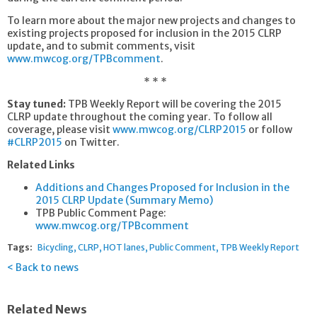
To learn more about the major new projects and changes to
existing projects proposed for inclusion in the 2015 CLRP
update, and to submit comments, visit
www.mwcog.org/TPBcomment
.
* * *
Stay tuned:
TPB Weekly Report will be covering the 2015
CLRP update throughout the coming year. To follow all
coverage, please visit
www.mwcog.org/CLRP2015
or follow
#CLRP2015
on Twitter.
Related Links
Additions and Changes Proposed for Inclusion in the
2015 CLRP Update (Summary Memo)
TPB Public Comment Page:
www.mwcog.org/TPBcomment
Tags:
Bicycling
CLRP
HOT lanes
Public Comment
TPB Weekly Report
Back to news
Related News