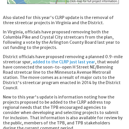
Also slated for this year's CLRP update is the removal of
three streetcar projects in Virginia and the District.
In Virginia, officials have proposed removing both the
Columbia Pike and Crystal City streetcars from the plan,
following a vote by the Arlington County Board last year to
cut funding to the projects.
District officials have proposed removing a planned 0.9-mile
streetcar spur,
added to the CLRP just last year
, that would
have connected the soon-to-open H Street NE/Benning
Road streetcar line to the Minnesota Avenue Metrorail
station. The move comes as a result of major cuts to the
District's streetcar program enacted in 2014 by the District
Council.
New to this year's update is information noting how the
projects proposed to be added to the CLRP address top
regional needs that the TPB encouraged agencies to
consider when developing and selecting projects to submit
for inclusion. That information is also available for review by
the public, members of the TPB, and TPB stakeholders
during the current comment period.