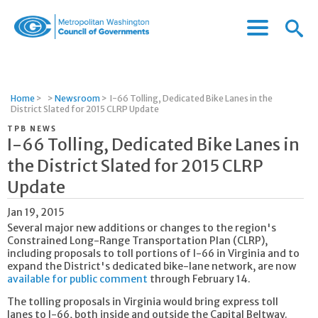
Menu
Menu
Metropolitan
Icon
Washington
Council
of
Home
>
>
Newsroom
>
I-66 Tolling, Dedicated Bike Lanes in the
Governments
District Slated for 2015 CLRP Update
TPB NEWS
I-66 Tolling, Dedicated Bike Lanes in
the District Slated for 2015 CLRP
Update
Jan 19, 2015
Several major new additions or changes to the region's
Constrained Long-Range Transportation Plan (CLRP),
including proposals to toll portions of I-66 in Virginia and to
expand the District's dedicated bike-lane network, are now
available for public comment
through February 14.
The tolling proposals in Virginia would bring express toll
lanes to I-66, both inside and outside the Capital Beltway.