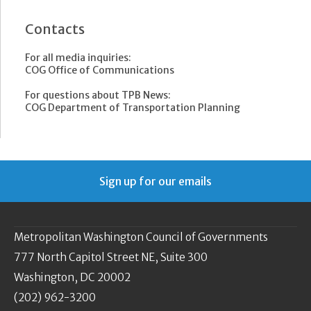
Contacts
For all media inquiries:
COG Office of Communications
For questions about TPB News:
COG Department of Transportation Planning
Sign up for our emails
Metropolitan Washington Council of Governments
777 North Capitol Street NE, Suite 300
Washington, DC 20002
(202) 962-3200