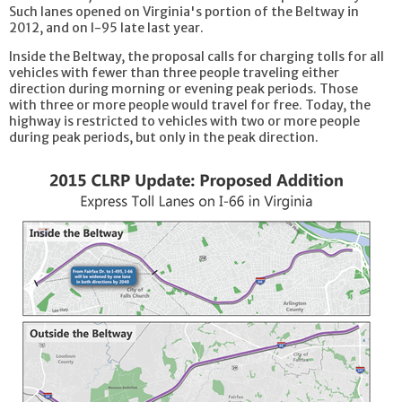
Such lanes opened on Virginia's portion of the Beltway in
2012, and on I-95 late last year.
Inside the Beltway, the proposal calls for charging tolls for all
vehicles with fewer than three people traveling either
direction during morning or evening peak periods. Those
with three or more people would travel for free. Today, the
highway is restricted to vehicles with two or more people
during peak periods, but only in the peak direction.