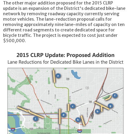
The other major addition proposed for the 2015 CLRP
update is an expansion of the District's dedicated bike-lane
network by removing roadway capacity currently serving
motor vehicles. The lane-reduction proposal calls for
removing approximately nine lane-miles of capacity on ten
different road segments to create dedicated space for
bicycle traffic. The project is expected to cost just under
$500,000.