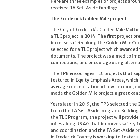
Here are three examples of projects aroun
received TA Set-Aside funding:
The Frederick Golden Mile project
The City of Frederick’s Golden Mile Mult
a TLC project in 2014. The first project 
increase safety along the Golden Mile Corr
selected for a TLC project which awarded
documents. The project was aimed to impro
connections, and encourage using alterna
The TPB encourages TLC projects that supp
featured in
Equity Emphasis Areas
, which
average concentration of low-income, min
made the Golden Mile project a great cand
Years later in 2019, the TPB selected the
from the TA Set-Aside program. Building 
the TLC Program, the project will provide
miles along US 40 that improves safety fo
and coordination and the TA Set-Aside p
in Frederick County is working to foster 