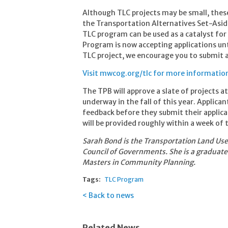
Although TLC projects may be small, these
the Transportation Alternatives Set-Asi
TLC program can be used as a catalyst fo
Program is now accepting applications until
TLC project, we encourage you to submit a
Visit mwcog.org/tlc for more information
The TPB will approve a slate of projects a
underway in the fall of this year. Applica
feedback before they submit their applica
will be provided roughly within a week of 
Sarah Bond is the Transportation Land Us
Council of Governments. She is a graduate
Masters in Community Planning.
Tags:
TLC Program
Back to news
Related News