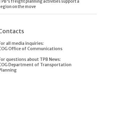
TPB's freight planning activities support a
region on the move
Contacts
For all media inquiries:
COG Office of Communications
For questions about TPB News:
COG Department of Transportation
Planning