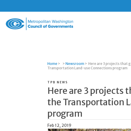
Metropolitan
Washington
Council
of
Governments
Home
>
>
Newsroom
>
Here are 3 projects that 
Transportation Land-use Connections program
TPB NEWS
Here are 3 projects 
the Transportation
program
Feb 12, 2019