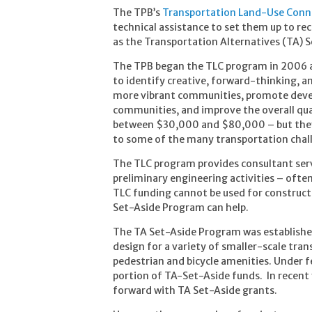
The TPB’s
Transportation Land-Use Conn
technical assistance to set them up to r
as the Transportation Alternatives (TA) 
The TPB began the TLC program in 2006 and
to identify creative, forward-thinking, a
more vibrant communities, promote develo
communities, and improve the overall quali
between $30,000 and $80,000 – but they o
to some of the many transportation challe
The TLC program provides consultant servi
preliminary engineering activities – ofte
TLC funding cannot be used for constructi
Set-Aside Program can help.
The TA Set-Aside Program was established
design for a variety of smaller-scale tran
pedestrian and bicycle amenities. Under fe
portion of TA-Set-Aside funds. In recent
forward with TA Set-Aside grants.