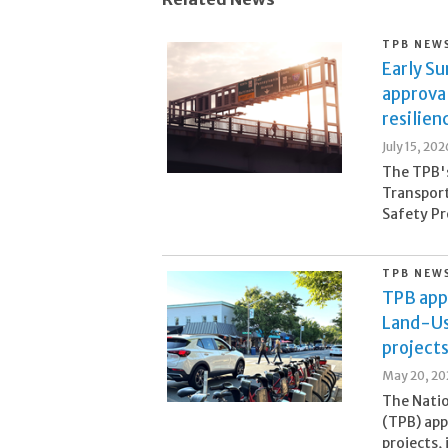
TPB NEW
Early S
approva
resilien
July 15, 202
The TPB's
Transpor
Safety Pr
TPB NEW
TPB app
Land-Us
project
May 20, 20
The Natio
(TPB) app
projects, 