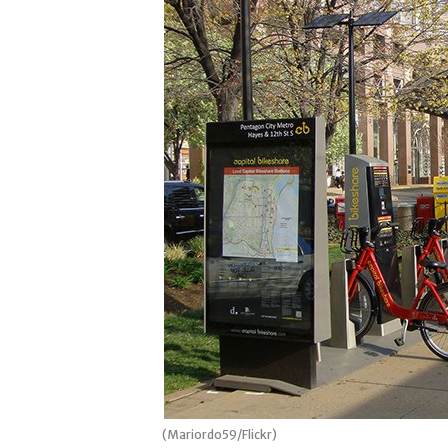
(Mariordo59/Flickr)