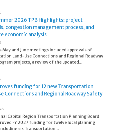
S
ummer 2026 TPB Highlights: project
ls, congestion management process, and
ce economic analysis
6
 May and June meetings included approvals of
tation Land-Use Connections and Regional Roadway
ogram projects, a review of the updated...
S
roves funding for 12 new Transportation
e Connections and Regional Roadway Safety
s
26
nal Capital Region Transportation Planning Board
roved FY 2027 funding for twelve local planning
including six Transportation...