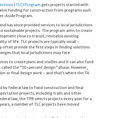
ections (TLC) Program
gets projects started with
eceive funding for construction from programs such
Set-Aside Program.
 has since provided services to local jurisdictions
nd sustainable projects. The program aims to create
pment close to transit, revitalize existing
ty of life. TLC projects are typically small –
ften provide the first steps in finding solutions
nges that local jurisdictions may face.
ces to create plans and studies and it can also fund
n called the “30-percent design” phase. However,
on or final design work – and that’s where the TA
 by federal law to fund construction and final
sportation projects, including trails and other
deral law, the TPB selects projects every year for a
 years, a number of TLC projects have moved