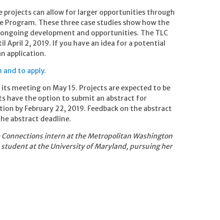
 projects can allow for larger opportunities through
de Program. These three case studies show how the
r ongoing development and opportunities. The TLC
 April 2, 2019. If you have an idea for a potential
n application.
 and to apply.
t its meeting on May 15. Projects are expected to be
nts have the option to submit an abstract for
tion by February 22, 2019. Feedback on the abstract
the abstract deadline.
e Connections intern at the Metropolitan Washington
 student at the University of Maryland, pursuing her