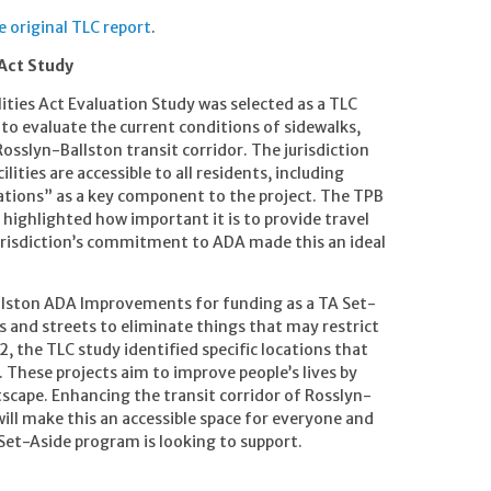
original TLC report
.
 Act Study
ities Act Evaluation Study was selected as a TLC
 to evaluate the current conditions of sidewalks,
osslyn-Ballston transit corridor. The jurisdiction
lities are accessible to all residents, including
itations” as a key component to the project. The TPB
e highlighted how important it is to provide travel
 jurisdiction’s commitment to ADA made this an ideal
llston ADA Improvements for funding as a TA Set-
lks and streets to eliminate things that may restrict
12, the TLC study identified specific locations that
 These projects aim to improve people’s lives by
tscape. Enhancing the transit corridor of Rosslyn-
 will make this an accessible space for everyone and
Set-Aside program is looking to support.