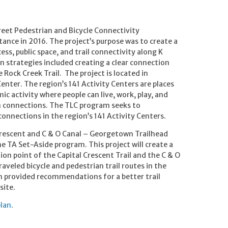
reet Pedestrian and Bicycle Connectivity
ance in 2016. The project’s purpose was to create a
ess, public space, and trail connectivity along K
n strategies included creating a clear connection
 Rock Creek Trail. The project is located in
enter. The region’s 141 Activity Centers are places
c activity where people can live, work, play, and
on connections. The TLC program seeks to
nnections in the region’s 141 Activity Centers.
 Crescent and C & O Canal – Georgetown Trailhead
 TA Set-Aside program. This project will create a
n point of the Capital Crescent Trail and the C & O
aveled bicycle and pedestrian trail routes in the
ch provided recommendations for a better trail
site.
lan
.