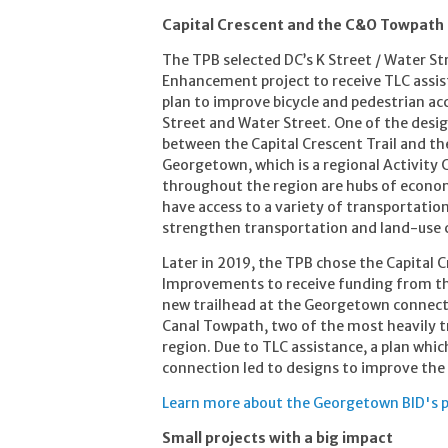
Capital Crescent and the C&O Towpath
The TPB selected DC’s K Street / Water St
Enhancement project to receive TLC assist
plan to improve bicycle and pedestrian acc
Street and Water Street. One of the desig
between the Capital Crescent Trail and the
Georgetown, which is a regional Activity C
throughout the region are hubs of economi
have access to a variety of transportati
strengthen transportation and land-use co
Later in 2019, the TPB chose the Capital
Improvements to receive funding from the
new trailhead at the Georgetown connectio
Canal Towpath, two of the most heavily tr
region. Due to TLC assistance, a plan whi
connection led to designs to improve the 
Learn more about the Georgetown BID's p
Small projects with a big impact