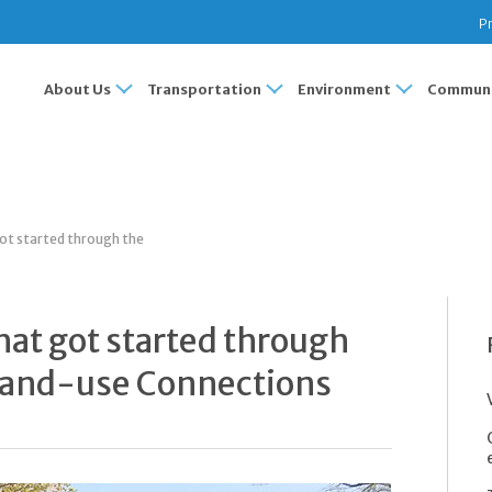
Pr
About Us
Transportation
Environment
Communi
got started through the
that got started through
 Land-use Connections