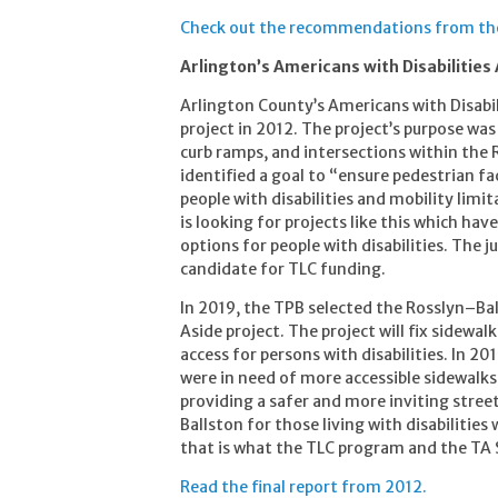
Check out the recommendations from the 
Arlington’s Americans with Disabilities
Arlington County’s Americans with Disabil
project in 2012. The project’s purpose was
curb ramps, and intersections within the R
identified a goal to “ensure pedestrian faci
people with disabilities and mobility lim
is looking for projects like this which hav
options for people with disabilities. The
candidate for TLC funding.
In 2019, the TPB selected the Rosslyn–Ba
Aside project. The project will fix sidewa
access for persons with disabilities. In 20
were in need of more accessible sidewalks.
providing a safer and more inviting stree
Ballston for those living with disabilities
that is what the TLC program and the TA 
Read the final report from 2012.