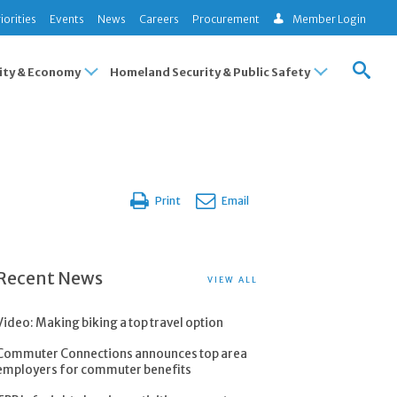
iorities
Events
News
Careers
Procurement
Member Login
ty & Economy
Homeland Security & Public Safety
Print
Email
Recent News
VIEW ALL
Video: Making biking a top travel option
Commuter Connections announces top area
employers for commuter benefits