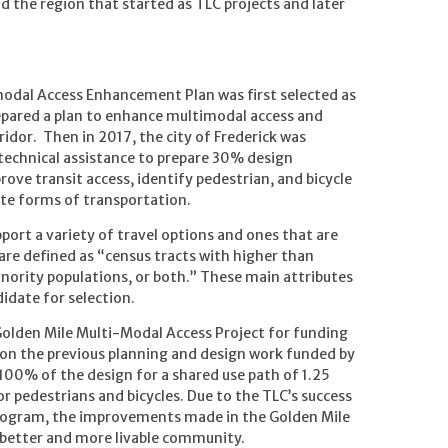
d the region that started as TLC projects and later
imodal Access Enhancement Plan was first selected as
prepared a plan to enhance multimodal access and
idor. Then in 2017, the city of Frederick was
 technical assistance to prepare 30% design
ve transit access, identify pedestrian, and bicycle
te forms of transportation.
ort a variety of travel options and ones that are
 are defined as “census tracts with higher than
ority populations, or both.” These main attributes
idate for selection.
 Golden Mile Multi-Modal Access Project for funding
on the previous planning and design work funded by
 100% of the design for a shared use path of 1.25
r pedestrians and bicycles. Due to the TLC’s success
rogram, the improvements made in the Golden Mile
a better and more livable community.