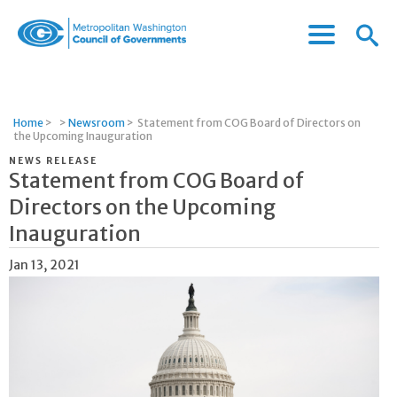
Menu
Menu
Metropolitan
Icon
Washington
Council
of
Home
>
>
Newsroom
>
Statement from COG Board of Directors on
Governments
the Upcoming Inauguration
NEWS RELEASE
Statement from COG Board of
Directors on the Upcoming
Inauguration
Jan 13, 2021