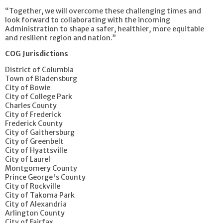
“Together, we will overcome these challenging times and
look forward to collaborating with the incoming
Administration to shape a safer, healthier, more equitable
and resilient region and nation.”
COG Jurisdictions
District of Columbia
Town of Bladensburg
City of Bowie
City of College Park
Charles County
City of Frederick
Frederick County
City of Gaithersburg
City of Greenbelt
City of Hyattsville
City of Laurel
Montgomery County
Prince George's County
City of Rockville
City of Takoma Park
City of Alexandria
Arlington County
City of Fairfax