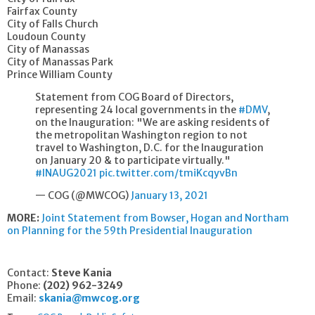
Fairfax County
City of Falls Church
Loudoun County
City of Manassas
City of Manassas Park
Prince William County
Statement from COG Board of Directors,
representing 24 local governments in the
#DMV
,
on the Inauguration: "We are asking residents of
the metropolitan Washington region to not
travel to Washington, D.C. for the Inauguration
on January 20 & to participate virtually."
#INAUG2021
pic.twitter.com/tmiKcqyvBn
— COG (@MWCOG)
January 13, 2021
MORE:
Joint Statement from Bowser, Hogan and Northam
on Planning for the 59th Presidential Inauguration
Contact:
Steve Kania
Phone:
(202) 962-3249
Email:
skania@mwcog.org