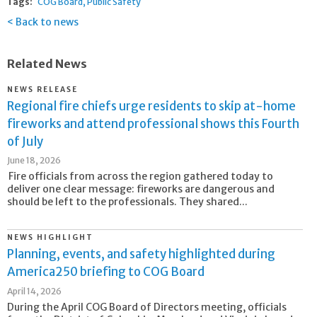
Tags:
COG Board
Public Safety
Back to news
Related News
NEWS RELEASE
Regional fire chiefs urge residents to skip at-home
fireworks and attend professional shows this Fourth
of July
June 18, 2026
Fire officials from across the region gathered today to
deliver one clear message: fireworks are dangerous and
should be left to the professionals. They shared...
NEWS HIGHLIGHT
Planning, events, and safety highlighted during
America250 briefing to COG Board
April 14, 2026
During the April COG Board of Directors meeting, officials