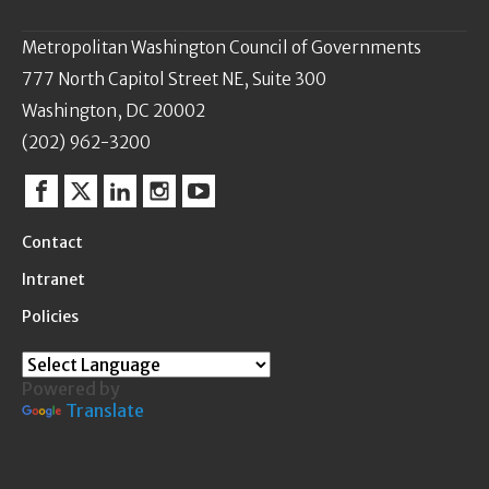
Metropolitan Washington Council of Governments
777 North Capitol Street NE, Suite 300
Washington, DC 20002
(202) 962-3200
Facebook
Twitter
Linkedin
Instagram
YouTube
Contact
Intranet
Policies
Powered by
Translate