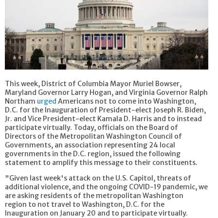
This week, District of Columbia Mayor Muriel Bowser,
Maryland Governor Larry Hogan, and Virginia Governor Ralph
Northam
urged
Americans not to come into Washington,
D.C. for the Inauguration of President-elect Joseph R. Biden,
Jr. and Vice President-elect Kamala D. Harris and to instead
participate virtually. Today, officials on the Board of
Directors of the Metropolitan Washington Council of
Governments, an association representing 24 local
governments in the D.C. region, issued the following
statement to amplify this message to their constituents.
"Given last week's attack on the U.S. Capitol, threats of
additional violence, and the ongoing COVID-19 pandemic, we
are asking residents of the metropolitan Washington
region to not travel to Washington, D.C. for the
Inauguration on January 20 and to participate virtually.