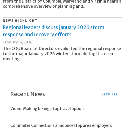
from the District of Columbia, Maryland and Virginia heard a
comprehensive overview of planning and...
NEWS HIGHLIGHT
Regional leaders discuss January 2026 storm
response and recovery efforts
February 18, 2026
The COG Board of Directors evaluated the regional response
to the major January 2026 winter storm during its recent
meeting.
Recent News
VIEW ALL
Video: Making biking a top travel option
Commuter Connections announces top area employers