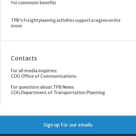
for commuter benefits
TPB's freight planning activities support a region on the
move
Contacts
For all media inquiries:
COG Office of Communications
For questions about TPB News:
COG Department of Transportation Planning
Sign up for our emails