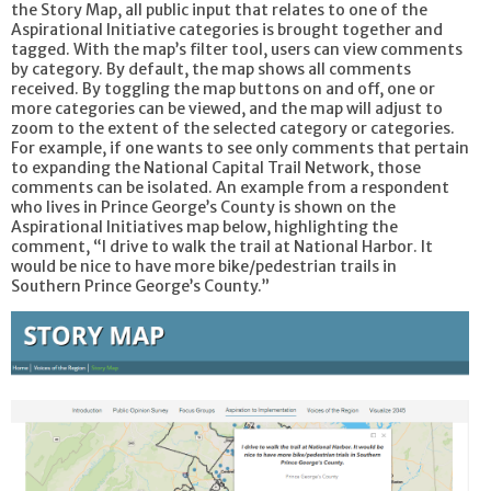
the Story Map, all public input that relates to one of the
Aspirational Initiative categories is brought together and
tagged. With the map’s filter tool, users can view comments
by category. By default, the map shows all comments
received. By toggling the map buttons on and off, one or
more categories can be viewed, and the map will adjust to
zoom to the extent of the selected category or categories.
For example, if one wants to see only comments that pertain
to expanding the National Capital Trail Network, those
comments can be isolated. An example from a respondent
who lives in Prince George’s County is shown on the
Aspirational Initiatives map below, highlighting the
comment, “I drive to walk the trail at National Harbor. It
would be nice to have more bike/pedestrian trails in
Southern Prince George’s County.”