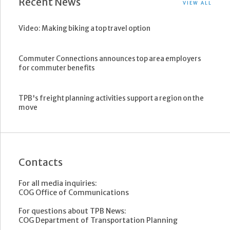
Recent News
VIEW ALL
Video: Making biking a top travel option
Commuter Connections announces top area employers
for commuter benefits
TPB's freight planning activities support a region on the
move
Contacts
For all media inquiries:
COG Office of Communications
For questions about TPB News:
COG Department of Transportation Planning