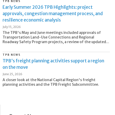
TPB NEWS
Early Summer 2026 TPB Highlights: project
approvals, congestion management process, and
resilience economic analysis
July 15, 2026
The TPB's May and June meetings included approvals of
Transportation Land-Use Connections and Regional
Roadway Safety Program projects, a review of the updated...
TPB NEWS
TPB's freight planning activities support a region
on the move
June 25, 2026
A closer look at the National Capital Region's freight
planning activities and the TPB Freight Subcommittee.