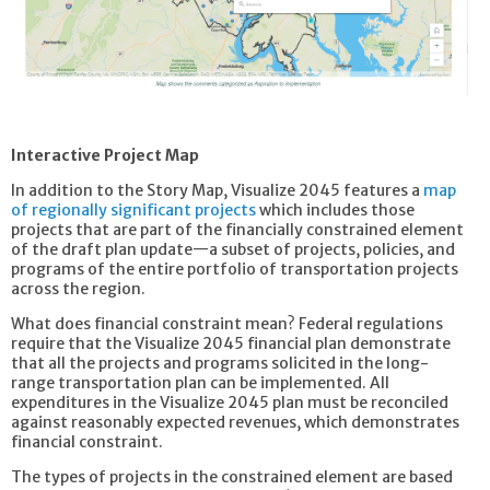
Interactive Project Map
In addition to the Story Map, Visualize 2045 features a
map
of regionally significant projects
which includes those
projects that are part of the financially constrained element
of the draft plan update—a subset of projects, policies, and
programs of the entire portfolio of transportation projects
across the region.
What does financial constraint mean? Federal regulations
require that the Visualize 2045 financial plan demonstrate
that all the projects and programs solicited in the long-
range transportation plan can be implemented. All
expenditures in the Visualize 2045 plan must be reconciled
against reasonably expected revenues, which demonstrates
financial constraint.
The types of projects in the constrained element are based