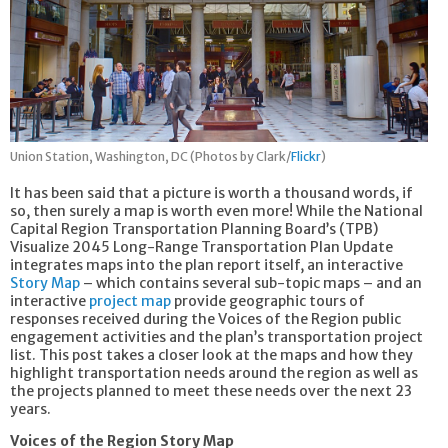
Union Station, Washington, DC (Photos by Clark/
Flickr
)
It has been said that a picture is worth a thousand words, if
so, then surely a map is worth even more! While the National
Capital Region Transportation Planning Board’s (TPB)
Visualize 2045 Long-Range Transportation Plan Update
integrates maps into the plan report itself, an interactive
Story Map
– which contains several sub-topic maps – and an
interactive
project map
provide geographic tours of
responses received during the Voices of the Region public
engagement activities and the plan’s transportation project
list. This post takes a closer look at the maps and how they
highlight transportation needs around the region as well as
the projects planned to meet these needs over the next 23
years.
Voices of the Region Story Map