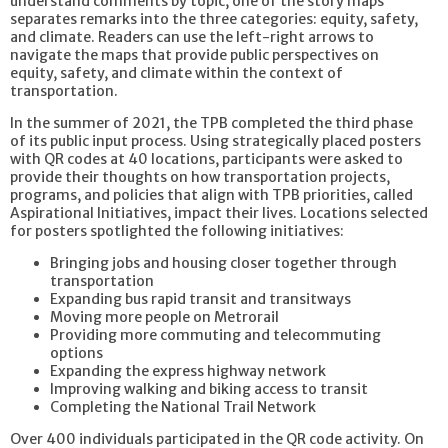
understand comments by topic, one of the story maps
separates remarks into the three categories: equity, safety,
and climate. Readers can use the left-right arrows to
navigate the maps that provide public perspectives on
equity, safety, and climate within the context of
transportation.
In the summer of 2021, the TPB completed the third phase
of its public input process. Using strategically placed posters
with QR codes at 40 locations, participants were asked to
provide their thoughts on how transportation projects,
programs, and policies that align with TPB priorities, called
Aspirational Initiatives, impact their lives. Locations selected
for posters spotlighted the following initiatives:
Bringing jobs and housing closer together through
transportation
Expanding bus rapid transit and transitways
Moving more people on Metrorail
Providing more commuting and telecommuting
options
Expanding the express highway network
Improving walking and biking access to transit
Completing the National Trail Network
Over 400 individuals participated in the QR code activity. On