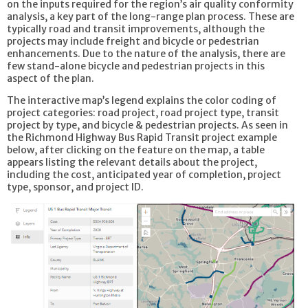
on the inputs required for the region’s air quality conformity
analysis, a key part of the long-range plan process. These are
typically road and transit improvements, although the
projects may include freight and bicycle or pedestrian
enhancements. Due to the nature of the analysis, there are
few stand-alone bicycle and pedestrian projects in this
aspect of the plan.
The interactive map’s legend explains the color coding of
project categories: road project, road project type, transit
project by type, and bicycle & pedestrian projects. As seen in
the Richmond Highway Bus Rapid Transit project example
below, after clicking on the feature on the map, a table
appears listing the relevant details about the project,
including the cost, anticipated year of completion, project
type, sponsor, and project ID.