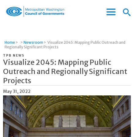
Menu
Menu
Metropolitan
Icon
Washington
Council
of
Home
>
>
Newsroom
>
Visualize 2045: Mapping Public Outreach and
Governments
Regionally Significant Projects
TPB NEWS
Visualize 2045: Mapping Public
Outreach and Regionally Significant
Projects
May 31, 2022