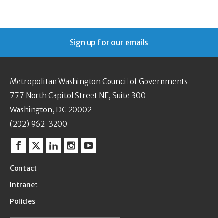
Sign up for our emails
Metropolitan Washington Council of Governments
777 North Capitol Street NE, Suite 300
Washington, DC 20002
(202) 962-3200
Facebook
Twitter
Linkedin
Instagram
YouTube
Contact
Intranet
Policies