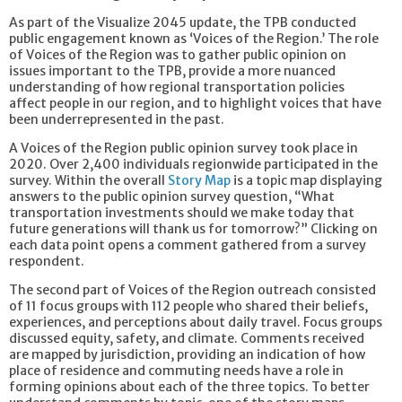
As part of the Visualize 2045 update, the TPB conducted
public engagement known as ‘Voices of the Region.’ The role
of Voices of the Region was to gather public opinion on
issues important to the TPB, provide a more nuanced
understanding of how regional transportation policies
affect people in our region, and to highlight voices that have
been underrepresented in the past.
A Voices of the Region public opinion survey took place in
2020. Over 2,400 individuals regionwide participated in the
survey. Within the overall
Story Map
is a topic map displaying
answers to the public opinion survey question, “What
transportation investments should we make today that
future generations will thank us for tomorrow?” Clicking on
each data point opens a comment gathered from a survey
respondent.
The second part of Voices of the Region outreach consisted
of 11 focus groups with 112 people who shared their beliefs,
experiences, and perceptions about daily travel. Focus groups
discussed equity, safety, and climate. Comments received
are mapped by jurisdiction, providing an indication of how
place of residence and commuting needs have a role in
forming opinions about each of the three topics. To better