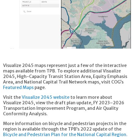
Visualize 2045 maps represent just a few of the interactive
maps available from TPB. To explore additional Visualize
2045, High-Capacity Transit Station Area, Equity Emphasis
Area, and National Capital Trail Network maps, visit COG’s
Featured Maps
page.
Visit the
Visualize 2045 website
to learn more about
Visualize 2045, view the draft plan update, FY 2023–2026
Transportation Improvement Program, and Air Quality
Conformity Analysis.
More information on bicycle and pedestrian projects in the
region is available through the TPB’s 2022 update of the
Bicycle and Pedestrian Plan for the National Capital Region.