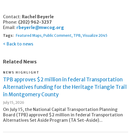
Contact:
Rachel Beyerle
Phone:
(202) 962-3237
Email:
rbeyerle@mwcog.org
Tags:
Featured Maps
Public Comment
TPB
Visualize 2045
Back to news
Related News
NEWS HIGHLIGHT
TPB approves $2 million in federal Transportation
Alternatives funding for the Heritage Triangle Trail
in Montgomery County
July 15, 2026
On July 15, the National Capital Transportation Planning
Board (TPB) approved $2 million in federal Transportation
Alternatives Set Aside Program (TA Set-Aside)...