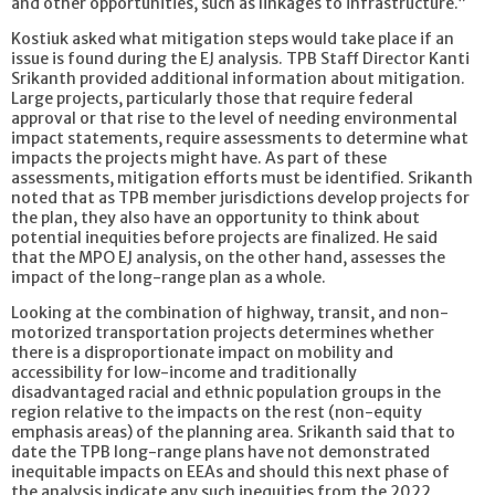
and other opportunities, such as linkages to infrastructure.”
Kostiuk asked what mitigation steps would take place if an
issue is found during the EJ analysis. TPB Staff Director Kanti
Srikanth provided additional information about mitigation.
Large projects, particularly those that require federal
approval or that rise to the level of needing environmental
impact statements, require assessments to determine what
impacts the projects might have. As part of these
assessments, mitigation efforts must be identified. Srikanth
noted that as TPB member jurisdictions develop projects for
the plan, they also have an opportunity to think about
potential inequities before projects are finalized. He said
that the MPO EJ analysis, on the other hand, assesses the
impact of the long-range plan as a whole.
Looking at the combination of highway, transit, and non-
motorized transportation projects determines whether
there is a disproportionate impact on mobility and
accessibility for low-income and traditionally
disadvantaged racial and ethnic population groups in the
region relative to the impacts on the rest (non-equity
emphasis areas) of the planning area. Srikanth said that to
date the TPB long-range plans have not demonstrated
inequitable impacts on EEAs and should this next phase of
the analysis indicate any such inequities from the 2022