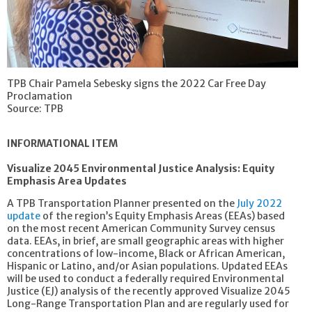
TPB Chair Pamela Sebesky signs the 2022 Car Free Day
Proclamation
Source: TPB
INFORMATIONAL ITEM
Visualize 2045 Environmental Justice Analysis: Equity
Emphasis Area Updates
A TPB Transportation Planner presented on the
July 2022
update
of the region’s Equity Emphasis Areas (EEAs) based
on the most recent American Community Survey census
data. EEAs, in brief, are small geographic areas with higher
concentrations of low-income, Black or African American,
Hispanic or Latino, and/or Asian populations. Updated EEAs
will be used to conduct a federally required Environmental
Justice (EJ) analysis of the recently approved Visualize 2045
Long-Range Transportation Plan and are regularly used for