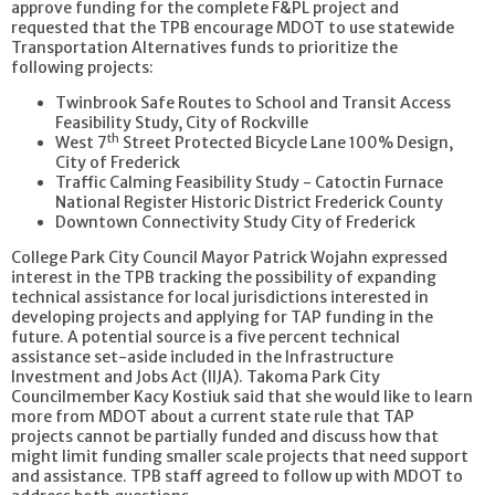
approve funding for the complete F&PL project and
requested that the TPB encourage MDOT to use statewide
Transportation Alternatives funds to prioritize the
following projects:
Twinbrook Safe Routes to School and Transit Access
Feasibility Study, City of Rockville
th
West 7
Street Protected Bicycle Lane 100% Design,
City of Frederick
Traffic Calming Feasibility Study - Catoctin Furnace
National Register Historic District Frederick County
Downtown Connectivity Study City of Frederick
College Park City Council Mayor Patrick Wojahn expressed
interest in the TPB tracking the possibility of expanding
technical assistance for local jurisdictions interested in
developing projects and applying for TAP funding in the
future. A potential source is a five percent technical
assistance set-aside included in the Infrastructure
Investment and Jobs Act (IIJA). Takoma Park City
Councilmember Kacy Kostiuk said that she would like to learn
more from MDOT about a current state rule that TAP
projects cannot be partially funded and discuss how that
might limit funding smaller scale projects that need support
and assistance. TPB staff agreed to follow up with MDOT to