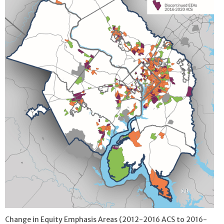
Change in Equity Emphasis Areas (2012-2016 ACS to 2016-