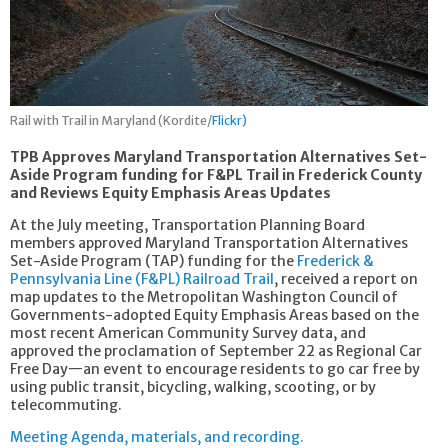
Rail with Trail in Maryland (Kordite/
Flickr)
TPB Approves Maryland Transportation Alternatives Set-
Aside Program funding for F&PL Trail in Frederick County
and Reviews Equity Emphasis Areas Updates
At the July meeting, Transportation Planning Board
members approved Maryland Transportation Alternatives
Set-Aside Program (TAP) funding for the
Frederick &
Pennsylvania Line (F&PL) Railroad Trail
, received a report on
map updates to the Metropolitan Washington Council of
Governments-adopted Equity Emphasis Areas based on the
most recent American Community Survey data, and
approved the proclamation of September 22 as Regional Car
Free Day—an event to encourage residents to go car free by
using public transit, bicycling, walking, scooting, or by
telecommuting.
Meeting Agenda, materials, and recording.