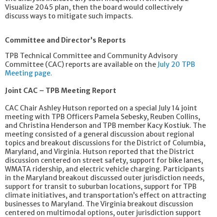
Visualize 2045 plan, then the board would collectively
discuss ways to mitigate such impacts.
Committee and Director’s Reports
TPB Technical Committee and Community Advisory
Committee (CAC) reports are available on the
July 20 TPB
Meeting page.
Joint CAC – TPB Meeting Report
CAC Chair Ashley Hutson reported on a special July 14 joint
meeting with TPB Officers Pamela Sebesky, Reuben Collins,
and Christina Henderson and TPB member Kacy Kostiuk. The
meeting consisted of a general discussion about regional
topics and breakout discussions for the District of Columbia,
Maryland, and Virginia. Hutson reported that the District
discussion centered on street safety, support for bike lanes,
WMATA ridership, and electric vehicle charging. Participants
in the Maryland breakout discussed outer jurisdiction needs,
support for transit to suburban locations, support for TPB
climate initiatives, and transportation’s effect on attracting
businesses to Maryland. The Virginia breakout discussion
centered on multimodal options, outer jurisdiction support