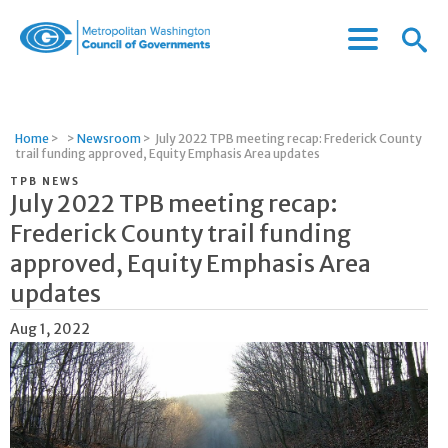
Menu
Menu
Metropolitan
Icon
Washington
Council
of
Home
>
>
Newsroom
>
July 2022 TPB meeting recap: Frederick County
Governments
trail funding approved, Equity Emphasis Area updates
TPB NEWS
July 2022 TPB meeting recap:
Frederick County trail funding
approved, Equity Emphasis Area
updates
Aug 1, 2022