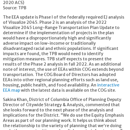
2020 ACS)
Source: TPB
The EEA update is Phase I of the federally required EJ analysis
of Visualize 2045. Phase 2 is an analysis of the 2022
Visualize 2045 Long-Range Transportation Plan Update to
determine if the implementation of projects in the plan
would have a disproportionately high and significantly
adverse impact on low-income or traditionally
disadvantaged racial and ethnic populations. If significant
impacts are found, the TPB would need to identify
mitigation measures. TPB staff expects to present the
results of the Phase 2 analysis in fall 2022. As an additional
note of interest, the use of EEAs within COG extends beyond
transportation. The COG Board of Directors has adopted
EEAs into other regional planning efforts such as land use,
housing, public health, and food availability. An
interactive
EEA map
with the latest data is available on the COG site.
Sakina Khan, District of Columbia Office of Planning Deputy
Director of Citywide Strategy & Analysis, commented that
she looks forward to the next phase of the analysis and
implications for the District. “We do use the Equity Emphasis
Areas as part of our planning work. It helps us think about
the relationship to the variety of planning that we're doing