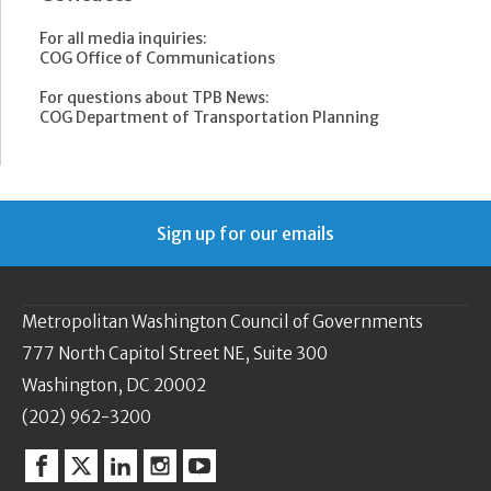
For all media inquiries:
COG Office of Communications
For questions about TPB News:
COG Department of Transportation Planning
Sign up for our emails
Metropolitan Washington Council of Governments
777 North Capitol Street NE, Suite 300
Washington, DC 20002
(202) 962-3200
Facebook
Twitter
Linkedin
Instagram
YouTube