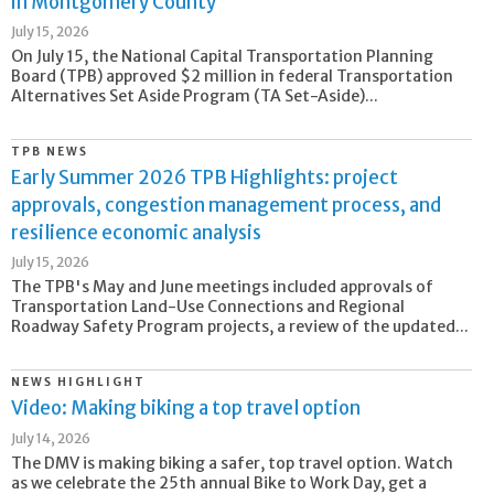
in Montgomery County
July 15, 2026
On July 15, the National Capital Transportation Planning
Board (TPB) approved $2 million in federal Transportation
Alternatives Set Aside Program (TA Set-Aside)...
TPB NEWS
Early Summer 2026 TPB Highlights: project
approvals, congestion management process, and
resilience economic analysis
July 15, 2026
The TPB's May and June meetings included approvals of
Transportation Land-Use Connections and Regional
Roadway Safety Program projects, a review of the updated...
NEWS HIGHLIGHT
Video: Making biking a top travel option
July 14, 2026
The DMV is making biking a safer, top travel option. Watch
as we celebrate the 25th annual Bike to Work Day, get a