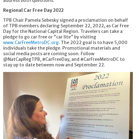
address both questions.
Regional Car Free Day 2022
TPB Chair Pamela Sebesky signed a proclamation on behalf
of TPB members declaring September 22, 2022, as Car Free
Day for the National Capital Region. Travelers can take a
pledge to go car free or “car lite” by visiting
www.CarFreeMetroDC.org
. The 2022 goal is to have 5,000
individuals take the pledge. Promotional materials and
social media posts are coming soon. Follow
@NatCapRegTPB, #CarFreeDay, and #CarFreeMetroDC to
stay up to date between now and September 22.