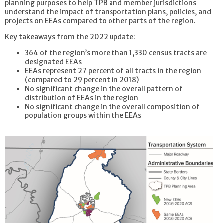
planning purposes to help TPB and member jurisdictions
understand the impact of transportation plans, policies, and
projects on EEAs compared to other parts of the region.
Key takeaways from the 2022 update:
364 of the region’s more than 1,330 census tracts are
designated EEAs
EEAs represent 27 percent of all tracts in the region
(compared to 29 percent in 2018)
No significant change in the overall pattern of
distribution of EEAs in the region
No significant change in the overall composition of
population groups within the EEAs