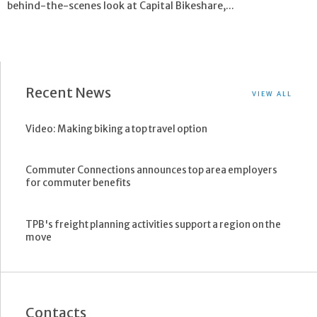
behind-the-scenes look at Capital Bikeshare,...
Recent News
VIEW ALL
Video: Making biking a top travel option
Commuter Connections announces top area employers
for commuter benefits
TPB's freight planning activities support a region on the
move
Contacts