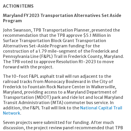
ACTION ITEMS
Maryland FY 2023 Transportation Alternatives Set Aside
Program
John Swanson, TPB Transportation Planner, presented the
recommendation that the TPB approve $5.1 Million in
Surface Transportation Block Grant Transportation
Alternatives Set-Aside Program funding for the
construction of a 1.79 mile-segment of the Frederick and
Pennsylvania Line (F&PL) Trail in Frederick County, Maryland.
The TPB voted to approve Resolution R1-2023 to move
forward with the project.
The 10-foot F&PL asphalt trail will run adjacent to the
railroad tracks from Monocacy Boulevard in the City of
Frederick to Fountain Rock Nature Center in Walkersville,
Maryland, providing access to a Maryland Department of
Transportation (MDOT) park and ride lot and local Maryland
Transit Administration (MTA) commuter bus service. In
addition, the F&PL Trail will link to the
National Capital Trail
Network
.
Seven projects were submitted for funding. After much
discussion, the project review panel recommended that TPB