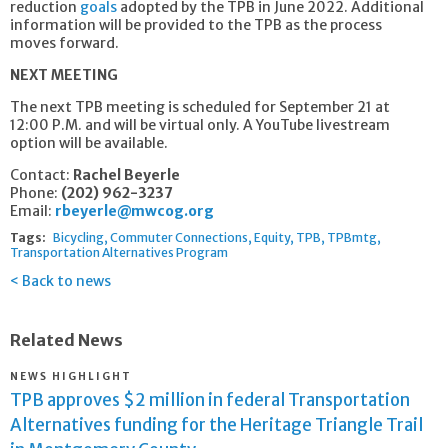
reduction
goals
adopted by the TPB in June 2022. Additional
information will be provided to the TPB as the process
moves forward.
NEXT MEETING
The next TPB meeting is scheduled for September 21 at
12:00 P.M. and will be virtual only. A YouTube livestream
option will be available.
Contact:
Rachel Beyerle
Phone:
(202) 962-3237
Email:
rbeyerle@mwcog.org
Tags:
Bicycling
Commuter Connections
Equity
TPB
TPBmtg
Transportation Alternatives Program
Back to news
Related News
NEWS HIGHLIGHT
TPB approves $2 million in federal Transportation
Alternatives funding for the Heritage Triangle Trail