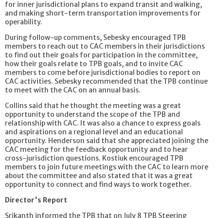
for inner jurisdictional plans to expand transit and walking,
and making short-term transportation improvements for
operability.
During follow-up comments, Sebesky encouraged TPB
members to reach out to CAC members in their jurisdictions
to find out their goals for participation in the committee,
how their goals relate to TPB goals, and to invite CAC
members to come before jurisdictional bodies to report on
CAC activities. Sebesky recommended that the TPB continue
to meet with the CAC on an annual basis.
Collins said that he thought the meeting was a great
opportunity to understand the scope of the TPB and
relationship with CAC. It was also a chance to express goals
and aspirations on a regional level and an educational
opportunity. Henderson said that she appreciated joining the
CAC meeting for the feedback opportunity and to hear
cross-jurisdiction questions. Kostiuk encouraged TPB
members to join future meetings with the CAC to learn more
about the committee and also stated that it was a great
opportunity to connect and find ways to work together.
Director's Report
Srikanth informed the TPB that on July 8 TPB Steering