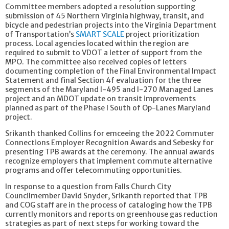
Committee members adopted a resolution supporting
submission of 45 Northern Virginia highway, transit, and
bicycle and pedestrian projects into the Virginia Department
of Transportation’s
SMART SCALE
project prioritization
process. Local agencies located within the region are
required to submit to VDOT a letter of support from the
MPO. The committee also received copies of letters
documenting completion of the Final Environmental Impact
Statement and final Section 4f evaluation for the three
segments of the Maryland I-495 and I-270 Managed Lanes
project and an MDOT update on transit improvements
planned as part of the Phase I South of Op-Lanes Maryland
project.
Srikanth thanked Collins for emceeing the 2022 Commuter
Connections Employer Recognition Awards and Sebesky for
presenting TPB awards at the ceremony. The annual awards
recognize employers that implement commute alternative
programs and offer telecommuting opportunities.
In response to a question from Falls Church City
Councilmember David Snyder, Srikanth reported that TPB
and COG staff are in the process of cataloging how the TPB
currently monitors and reports on greenhouse gas reduction
strategies as part of next steps for working toward the