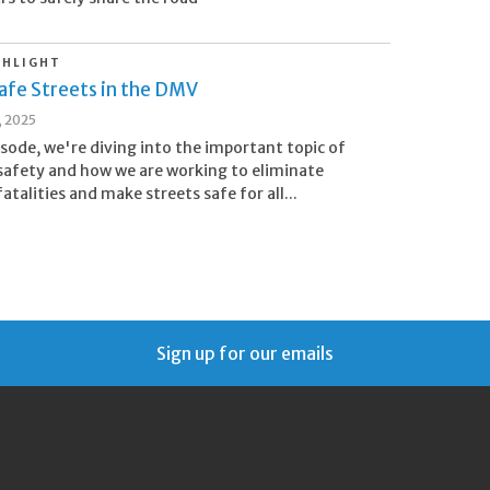
GHLIGHT
afe Streets in the DMV
, 2025
pisode, we're diving into the important topic of
afety and how we are working to eliminate
atalities and make streets safe for all...
Sign up for our emails