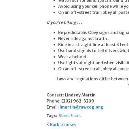
Watch out for blind spots around tr
Avoid using your cell phone while yo
On an off-street trail, obey all pos
If you’re biking . . .
Be predictable. Obey signs and signa
Never ride against traffic.
Ride in a straight line at least 3 fee
Use hand signals to tell drivers wha
Wear a helmet.
Use lights at night and when visibilit
On an off-street trail, obey all pos
Laws and regulations differ between j
i
Contact:
Lindsey Martin
Phone:
(202) 962-3209
Email:
lmartin@mwcog.org
Tags:
Street Smart
Back to news