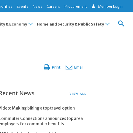
iorities
Events
News
Careers
Procurement
Member Login
ty & Economy
Homeland Security & Public Safety
Print
Email
Recent News
VIEW ALL
Video: Making biking a top travel option
Commuter Connections announces top area
employers for commuter benefits