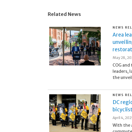
Related News
NEWS RE
Area lea
unveilin
restora
May 28, 20
COG and 
leaders, 
the unvei
NEWS RE
DC regio
bicyclis
April 4, 202
With the 
commuters