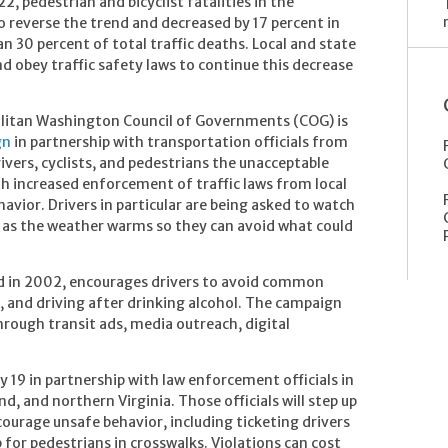
2, pedestrian and bicyclist fatalities in the
reverse the trend and decreased by 17 percent in
n 30 percent of total traffic deaths. Local and state
and obey traffic safety laws to continue this decrease
olitan Washington Council of Governments (COG) is
gn
in partnership with transportation officials from
vers, cyclists, and pedestrians the unacceptable
th increased enforcement of traffic laws from local
vior. Drivers in particular are being asked to watch
g as the weather warms so they can avoid what could
d in 2002, encourages drivers to avoid common
g, and driving after drinking alcohol. The campaign
hrough transit ads, media outreach, digital
 19 in partnership with law enforcement officials in
d, and northern Virginia. Those officials will step up
courage unsafe behavior, including ticketing drivers
p for pedestrians in crosswalks. Violations can cost