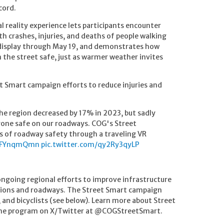
cord.
al reality experience lets participants encounter
th crashes, injuries, and deaths of people walking
n display through May 19, and demonstrates how
the street safe, just as warmer weather invites
t Smart campaign efforts to reduce injuries and
 the region decreased by 17% in 2023, but sadly
yone safe on our roadways. COG's Street
s of roadway safety through a traveling VR
8SFYnqmQmn
pic.twitter.com/qy2Ry3qyLP
ngoing regional efforts to improve infrastructure
ctions and roadways. The Street Smart campaign
, and bicyclists (see below). Learn more about Street
the program on X/Twitter at @COGStreetSmart.