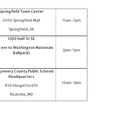
Springfield Town Center
6500 Springfield Mall
11am-7pm
Springfield, VA
1200 Half St SE
cent to Washington Nationals
2pm-5pm
Ballpark)
omery County Public Schools
Headquarters
10am-3pm
850 Hungerford Dr
Rockville, MD