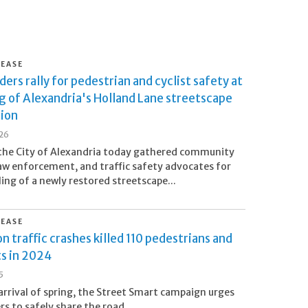
LEASE
ders rally for pedestrian and cyclist safety at
g of Alexandria's Holland Lane streetscape
tion
26
the City of Alexandria today gathered community
law enforcement, and traffic safety advocates for
ling of a newly restored streetscape...
LEASE
n traffic crashes killed 110 pedestrians and
ts in 2024
5
arrival of spring, the Street Smart campaign urges
 to safely share the road