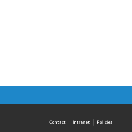
Contact
Intranet
Policies