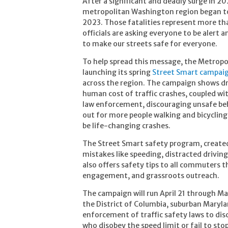
After a significant and deadly surge in 202
metropolitan Washington region began to 
2023. Those fatalities represent more tha
officials are asking everyone to be alert 
to make our streets safe for everyone.
To help spread this message, the Metrop
launching its spring
Street Smart campai
across the region. The campaign shows dri
human cost of traffic crashes, coupled wi
law enforcement, discouraging unsafe beha
out for more people walking and bicyclin
be life-changing crashes.
The Street Smart safety program, create
mistakes like speeding, distracted drivin
also offers safety tips to all commuters t
engagement, and grassroots outreach.
The campaign will run April 21 through May
the District of Columbia, suburban Marylan
enforcement of traffic safety laws to dis
who disobey the speed limit or fail to sto