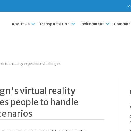
Pr
About Us
Transportation
Environment
Communi
irtual reality experience challenges
n's virtual reality
es people to handle
cenarios