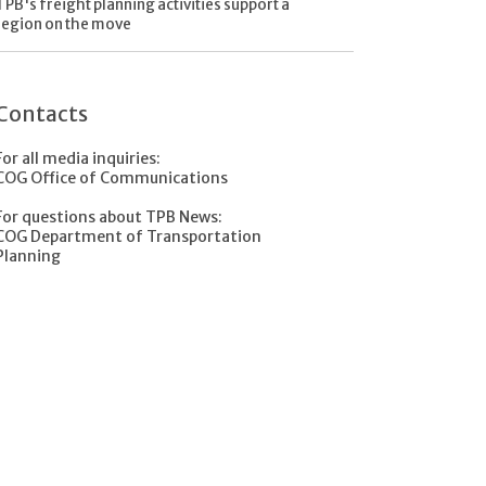
TPB's freight planning activities support a
region on the move
Contacts
For all media inquiries:
COG Office of Communications
For questions about TPB News:
COG Department of Transportation
Planning