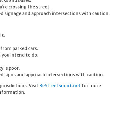
ucks and buses.
u’re crossing the street.
ted signage and approach intersections with caution.
ls.
t from parked cars.
t you intend to do.
y is poor.
ted signs and approach intersections with caution.
urisdictions. Visit
BeStreetSmart.net
for more
nformation.