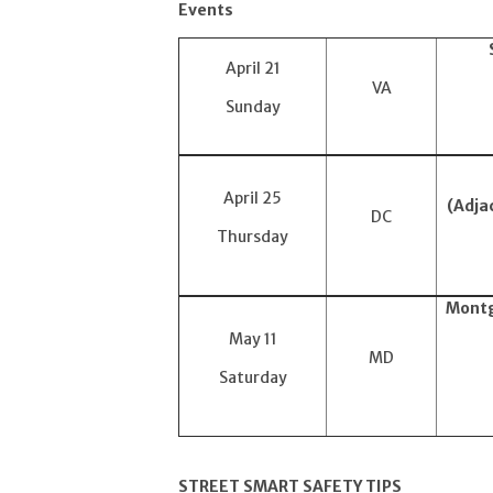
Events
April 21
VA
Sunday
April 25
(Adja
DC
Thursday
Montg
May 11
MD
Saturday
STREET SMART SAFETY TIPS