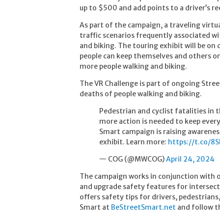
up to $500 and add points to a driver’s re
As part of the campaign, a traveling virtu
traffic scenarios frequently associated wi
and biking. The touring exhibit will be o
people can keep themselves and others on 
more people walking and biking.
The VR Challenge is part of ongoing Stree
deaths of people walking and biking.
Pedestrian and cyclist fatalities in
more action is needed to keep ever
Smart campaign is raising awarenes
exhibit. Learn more:
https://t.co/
— COG (@MWCOG)
April 24, 2024
The campaign works in conjunction with o
and upgrade safety features for interse
offers safety tips for drivers, pedestrians
Smart at
BeStreetSmart.net
and follow 