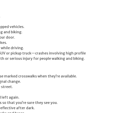
.
opped vehicles.
ng and biking.
our door.
ikes.
while driving.
n SUV or pickup truck—crashes involving high profile
th or serious injury for people walking and biking.
use marked crosswalks when they’re available.
gnal change.
 street.
 left again.
 so that you’re sure they see you.
eflective after dark.