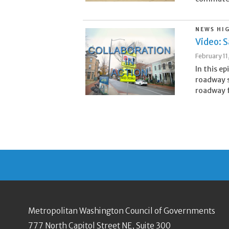
NEWS HI
Video: S
February 11
In this e
roadway s
roadway f
Metropolitan Washington Council of Governments
777 North Capitol Street NE, Suite 300