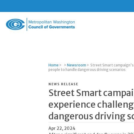
Metropolitan
Washington
Council
of
Governments
Home
>
>
Newsroom
>
Street Smart campaign's v
people to handle dangerous driving scenarios
NEWS RELEASE
Street Smart campaig
experience challeng
dangerous driving s
Apr 22, 2024