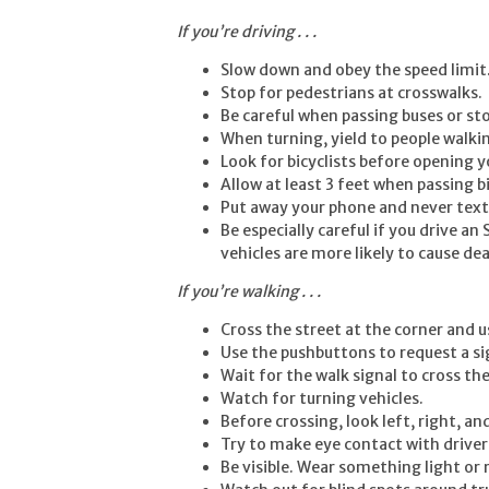
If you’re driving . . .
Slow down and obey the speed limit
Stop for pedestrians at crosswalks.
Be careful when passing buses or st
When turning, yield to people walki
Look for bicyclists before opening y
Allow at least 3 feet when passing b
Put away your phone and never text 
Be especially careful if you drive a
vehicles are more likely to cause dea
If you’re walking . . .
Cross the street at the corner and 
Use the pushbuttons to request a si
Wait for the walk signal to cross the
Watch for turning vehicles.
Before crossing, look left, right, and
Try to make eye contact with drivers
Be visible. Wear something light or r