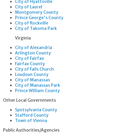
City of Hyattsville
City of Laurel
Montgomery County
Prince George's County
City of Rockville
City of Takoma Park
​​Virginia
City of Alexandria
Arlington County
City of Fairfax
Fairfax County
City of Falls Church
Loudoun County
City of Manassas
City of Manassas Park
Prince William County
Other Local Governments
Spotsylvania County
Stafford County
Town of Vienna
Public Authorities/Agencies