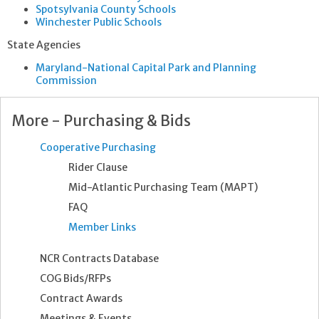
Spotsylvania County Schools
Winchester Public Schools
State Agencies
Maryland-National Capital Park and Planning
Commission
More - Purchasing & Bids
Cooperative Purchasing
Rider Clause
Mid-Atlantic Purchasing Team (MAPT)
FAQ
Member Links
NCR Contracts Database
COG Bids/RFPs
Contract Awards
Meetings & Events