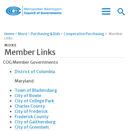
Menu
Menu
Metropolitan
Icon
Washington
Council
Home
>
More
>
Purchasing & Bids
>
Cooperative Purchasing
>
Member
of
Links
Governments
MORE
Member Links
COG Member Governments
District of Columbia
Maryland
Town of Bladensburg
City of Bowie
City of College Park
Charles County
City of Frederick
Frederick County
City of Gaithersburg
City of Greenbelt