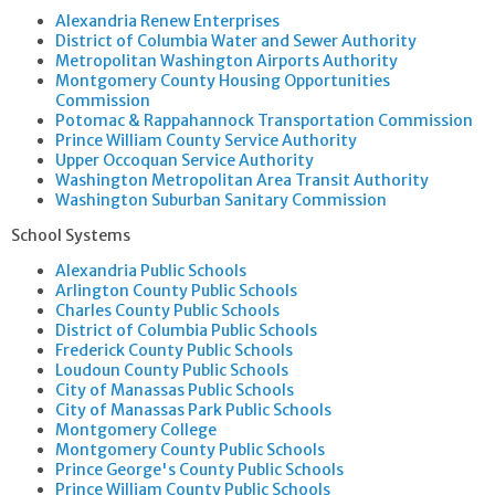
Alexandria Renew Enterprises
District of Columbia Water and Sewer Authority
Metropolitan Washington Airports Authority
Montgomery County Housing Opportunities
Commission
Potomac & Rappahannock Transportation Commission
Prince William County Service Authority
Upper Occoquan Service Authority
Washington Metropolitan Area Transit Authority
Washington Suburban Sanitary Commission
School Systems
Alexandria Public Schools
Arlington County Public Schools
Charles County Public Schools
District of Columbia Public Schools
Frederick County Public Schools
Loudoun County Public Schools
City of Manassas Public Schools
City of Manassas Park Public Schools
Montgomery College
Montgomery County Public Schools
Prince George's County Public Schools
Prince William County Public Schools