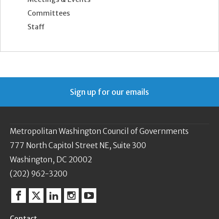
Committees
Staff
Sign up for our emails
Metropolitan Washington Council of Governments
777 North Capitol Street NE, Suite 300
Washington, DC 20002
(202) 962-3200
Facebook
Twitter
Linkedin
Instagram
YouTube
Contact