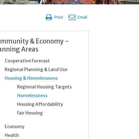
Print
Email
mmunity & Economy -
anning Areas
Cooperative Forecast
Regional Planning & Land Use
Housing & Homelessness
Regional Housing Targets
Homelessness
Housing Affordability
Fair Housing
Economy
Health