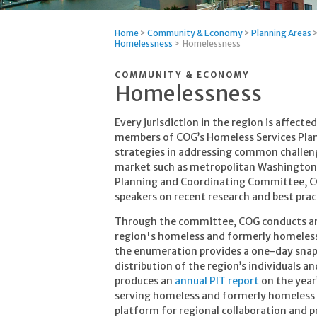
Home
>
Community & Economy
>
Planning Areas
Homelessness
>
Homelessness
COMMUNITY & ECONOMY
Homelessness
Every jurisdiction in the region is affect
members of COG’s Homeless Services Plan
strategies in addressing common challenge
market such as metropolitan Washington.
Planning and Coordinating Committee, COG
speakers on recent research and best pract
Through the committee, COG conducts an
region's homeless and formerly homeless
the enumeration provides a one-day sna
distribution of the region’s individuals 
produces an
annual PIT report
on the year
serving homeless and formerly homeless pe
platform for regional collaboration and 