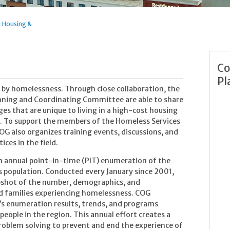
>
Housing &
Co
Pl
ed by homelessness. Through close collaboration, the
ning and Coordinating Committee are able to share
s that are unique to living in a high-cost housing
 To support the members of the Homeless Services
 also organizes training events, discussions, and
ices in the field.
 annual point-in-time (PIT) enumeration of the
 population. Conducted every January since 2001,
pshot of the number, demographics, and
and families experiencing homelessness. COG
’s enumeration results, trends, and programs
ople in the region. This annual effort creates a
problem solving to prevent and end the experience of