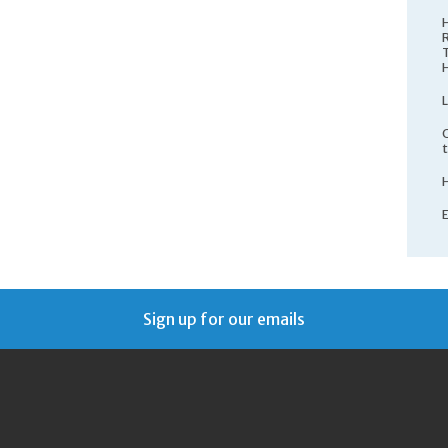
Sign up for our emails