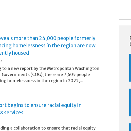
eveals more than 24,000 people formerly
ncing homelessness in the region are now
ntly housed
22
 to a new report by the Metropolitan Washington
f Governments (COG), there are 7,605 people
ing homelessness in the region in 2022,...
rt begins to ensure racial equity in
s services
ading a collaboration to ensure that racial equity