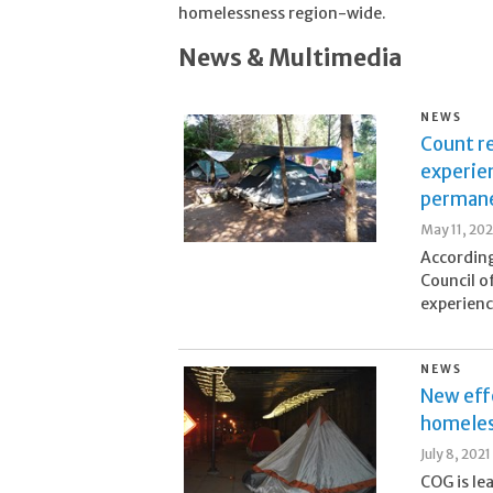
homelessness region-wide.
News & Multimedia
NEWS
Count r
experie
permane
May 11, 20
According
Council o
experienc
NEWS
New effo
homeles
July 8, 2021
COG is le