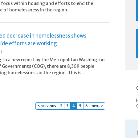
s focus within housing and efforts to end the
e of homelessness in the region.
ed decrease in homelessness shows
ide efforts are working
21
 to a new report by the Metropolitan Washington
f Governments (COG), there are 8,309 people
ing homelessness in the region. This is...
< previous
2
3
4
5
6
next >