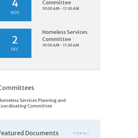
4
Committee
10:00 AM - 11:30 AM
NOV
Homeless Services
2
Committee
10:00 AM - 11:30 AM
DEC
Committees
Homeless Services Planning and
Coordinating Committee
Featured Documents
VIEW ALL