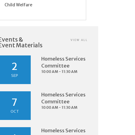
Child Welfare
Events &
VIEW ALL
Event Materials
Homeless Services
2
Committee
10:00 AM - 11:30 AM
SEP
Homeless Services
7
Committee
10:00 AM - 11:30 AM
OCT
Homeless Services