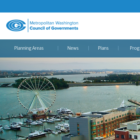
Metropolitan
Washington
Council
Planning Areas
News
Plans
Prog
of
Governments