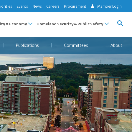
iorities
Events
News
Careers
Procurement
Member Login
ty & Economy
Homeland Security & Public Safety
Publications
Committees
About