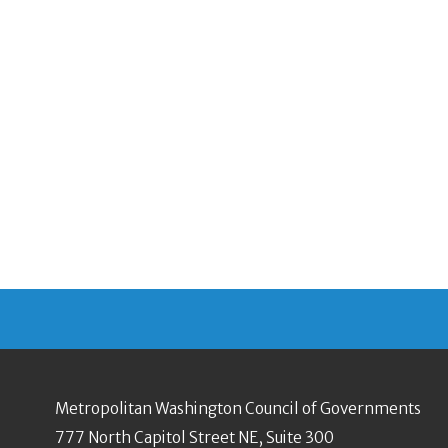
Metropolitan Washington Council of Governments
777 North Capitol Street NE, Suite 300