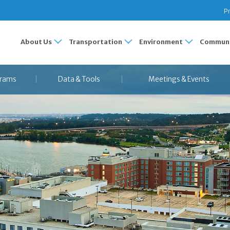
Pr
About Us
Transportation
Environment
Communi
rams
Data & Tools
Meetings & Events