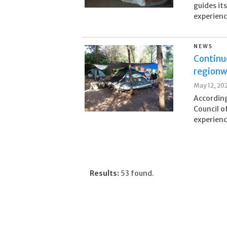
guides it
experienc
NEWS
Continu
regionw
May 12, 20
According
Council o
experienc
Results:
53 found.