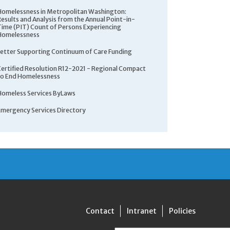
Homelessness in Metropolitan Washington:
Results and Analysis from the Annual Point-in-
Time (PIT) Count of Persons Experiencing
Homelessness
Letter Supporting Continuum of Care Funding
Certified Resolution R12-2021 - Regional Compact
to End Homelessness
Homeless Services ByLaws
Emergency Services Directory
Contact
Intranet
Policies