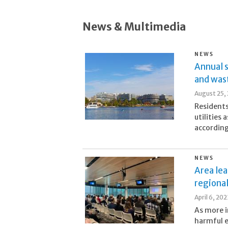
News & Multimedia
NEWS
Annual s
and was
August 25,
Residents
utilities
according
NEWS
Area lea
regiona
April 6, 202
As more i
harmful e