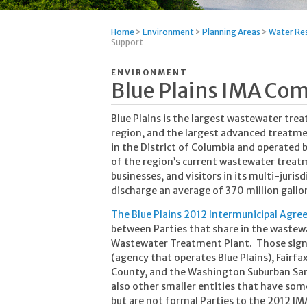
Home
>
Environment
>
Planning Areas
>
Water Re
Support
ENVIRONMENT
Blue Plains IMA Co
Blue Plains is the largest wastewater tr
region, and the largest advanced treatment
in the District of Columbia and operated
of the region’s current wastewater treatm
businesses, and visitors in its multi-jurisd
discharge an average of 370 million gallo
The Blue Plains 2012 Intermunicipal Agr
between Parties that share in the wastewa
Wastewater Treatment Plant. Those signat
(agency that operates Blue Plains), Fair
County, and the Washington Suburban Sa
also other smaller entities that have some
but are not formal Parties to the 2012 IM