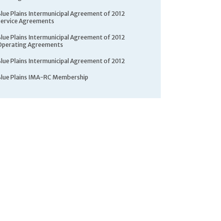
Blue Plains Intermunicipal Agreement of 2012
Service Agreements
Blue Plains Intermunicipal Agreement of 2012
Operating Agreements
Blue Plains Intermunicipal Agreement of 2012
Blue Plains IMA-RC Membership