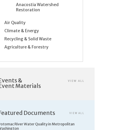
Anacostia Watershed
Restoration
Air Quality
Climate & Energy
Recycling & Solid Waste
Agriculture & Forestry
Events &
VIEW ALL
Event Materials
Featured Documents
VIEW ALL
Potomac River Water Quality in Metropolitan
Washington