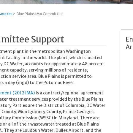
sources
>
Blue Plains IMA Committee
mmittee Support
En
Ar
eatment plant in the metropolitan Washington
 facility in the world. The plant, which is located
 by DC Water, accounts for approximately 48 percent
ent capacity, serving millions of residents,
iction service area. Blue Plains is permitted to
ns a day (mgd) to the Potomac River.
eement (2012 IMA)
is a contract/regional agreement
ter treatment services provided by the Blue Plains
ory Parties are the District of Columbia, DC Water
fax County, Montgomery County, Prince George’s
nitary Commission (WSSC) in Maryland.
There are
 or all of their wastewater treated at Blue Plains
A. They are Loudoun Water, Dulles Airport, and the