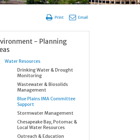
Print
Email
vironment - Planning
eas
Water Resources
Drinking Water & Drought
Monitoring
Wastewater & Biosolids
Management
Blue Plains IMA Committee
Support
Stormwater Management
Chesapeake Bay, Potomac &
Local Water Resources
Outreach & Education