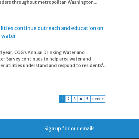
eaders throughout metropolitan Washington...
ilities continue outreach and education on
s water
ird year, COG’s Annual Drinking Water and
r Survey continues to help area water and
r utilities understand and respond to residents’...
1
2
3
4
5
next >
Sign up for our emails