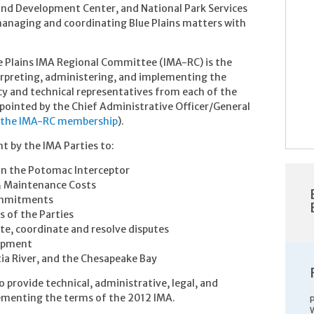
and Development Center, and National Park Services
 managing and coordinating Blue Plains matters with
e Plains IMA Regional Committee (IMA-RC) is the
erpreting, administering, and implementing the
y and technical representatives from each of the
ppointed by the Chief Administrative Officer/General
 the IMA-RC membership
).
by the IMA Parties to:
d in the Potomac Interceptor
& Maintenance Costs
commitments
s of the Parties
e, coordinate and resolve disputes
lopment
ia River, and the Chesapeake Bay
 provide technical, administrative, legal, and
plementing the terms of the 2012 IMA.