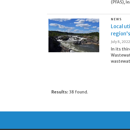
(PFAS), l
NEWS
Local ut
region'
July 8, 2022
In its th
Wastewate
wastewate
Results:
38 found.