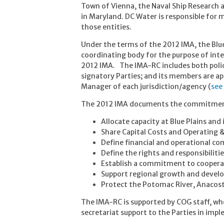
Town of Vienna, the Naval Ship Research 
in Maryland. DC Water is responsible for
those entities.
Under the terms of the 2012 IMA, the Blu
coordinating body for the purpose of int
2012 IMA. The IMA-RC includes both polic
signatory Parties; and its members are a
Manager of each jurisdiction/agency (
see
The 2012 IMA documents the commitment 
Allocate capacity at Blue Plains an
Share Capital Costs and Operating 
Define financial and operational 
Define the rights and responsibilitie
Establish a commitment to cooperat
Support regional growth and deve
Protect the Potomac River, Anacost
The IMA-RC is supported by COG staff, who
secretariat support to the Parties in im