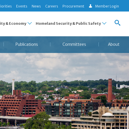
iorities
Events
News
Careers
Procurement
Member Login
ty & Economy
Homeland Security & Public Safety
Publications
Committees
About