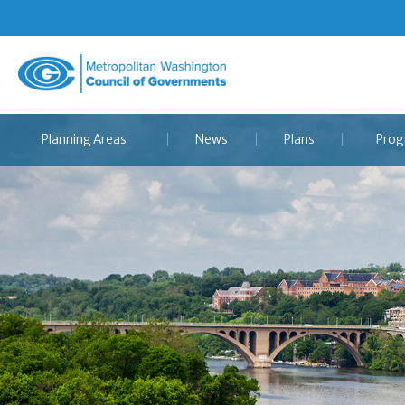
Metropolitan
Washington
Council
Planning Areas
News
Plans
Prog
of
Governments