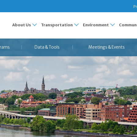
Pr
About Us
Transportation
Environment
Communi
rams
Data & Tools
Meetings & Events