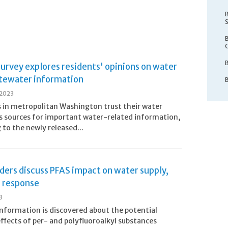
urvey explores residents' opinions on water
tewater information
 2023
 in metropolitan Washington trust their water
 as sources for important water-related information,
 to the newly released...
ders discuss PFAS impact on water supply,
l response
3
nformation is discovered about the potential
ffects of per- and polyfluoroalkyl substances