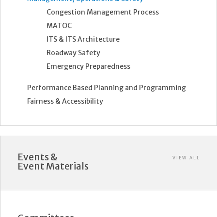
Congestion Management Process
MATOC
ITS & ITS Architecture
Roadway Safety
Emergency Preparedness
Performance Based Planning and Programming
Fairness & Accessibility
Events &
VIEW ALL
Event Materials