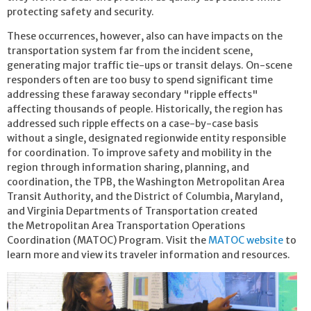
protecting safety and security.
These occurrences, however, also can have impacts on the
transportation system far from the incident scene,
generating major traffic tie-ups or transit delays. On-scene
responders often are too busy to spend significant time
addressing these faraway secondary "ripple effects"
affecting thousands of people. Historically, the region has
addressed such ripple effects on a case-by-case basis
without a single, designated regionwide entity responsible
for coordination. T
o improve safety and mobility in the
region through information sharing, planning, and
coordination, the TPB, the Washington Metropolitan Area
Transit Authority, and the District of Columbia, Maryland,
and Virginia Departments of Transportation
created
the Metropolitan Area Transportation Operations
Coordination (MATOC) Program. Visit the
MATOC website
to
learn more and view its traveler information and resources.