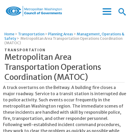
Menu
Menu
Metropolitan
Icon
Washington
Council
Home
>
Transportation
>
Planning Areas
>
Management, Operations &
of
Safety
>
Metropolitan Area Transportation Operations Coordination
Governments
(MATOC)
TRANSPORTATION
Metropolitan Area
Transportation Operations
Coordination (MATOC)
A truck overturns on the Beltway. A building fire closes a
major roadway. Service to a transit station is interrupted due
to police activity. Such events occur frequently in the
metropolitan Washington region. The immediate scenes of
these incidents are handled with skill by responsible police,
fire, transportation, and other responder personnel.
Following well-established incident command procedures,
they work to clear the problem as quickly as possible while