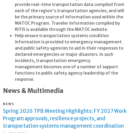
provide real-time transportation data compiled from
each of the region's transportation agencies, and will
be the primary source of information used within the
MATOC Program. Traveler information compiled by
RITIS is available through the MATOC website.
Help ensure transportation systems condition
information is provided to emergency management
and public safety agencies to aid in their responses to
declared emergencies or major disasters. In such
incidents, transportation emergency
management becomes one of a number of support
functions to public safety agency leadership of the
response.
News & Multimedia
NEWS
Spring 2026 TPB Meeting Highlights: FY 2027 Work
Program approvals, resilience projects, and
transportation systems management coordination