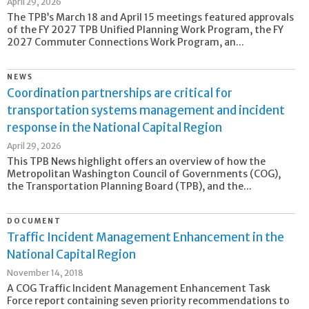
April 29, 2026
The TPB’s March 18 and April 15 meetings featured approvals
of the FY 2027 TPB Unified Planning Work Program, the FY
2027 Commuter Connections Work Program, an...
NEWS
Coordination partnerships are critical for
transportation systems management and incident
response in the National Capital Region
April 29, 2026
This TPB News highlight offers an overview of how the
Metropolitan Washington Council of Governments (COG),
the Transportation Planning Board (TPB), and the...
DOCUMENT
Traffic Incident Management Enhancement in the
National Capital Region
November 14, 2018
A COG Traffic Incident Management Enhancement Task
Force report containing seven priority recommendations to