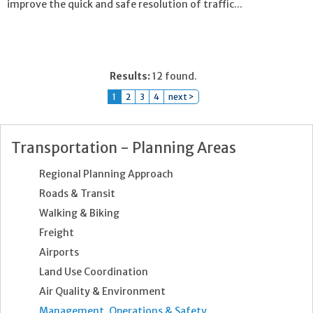
improve the quick and safe resolution of traffic...
Results:
12 found.
1
2
3
4
next >
Transportation - Planning Areas
Regional Planning Approach
Roads & Transit
Walking & Biking
Freight
Airports
Land Use Coordination
Air Quality & Environment
Management, Operations & Safety