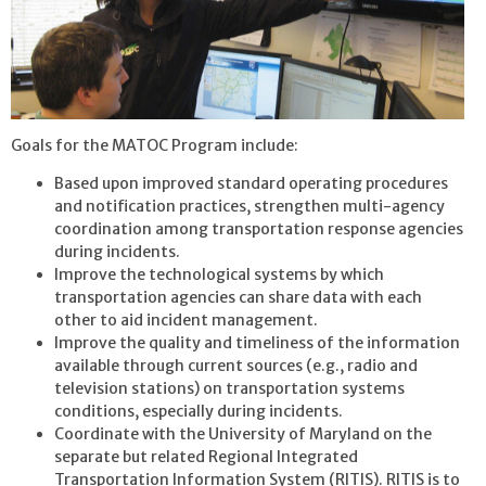
Goals for the MATOC Program include:
Based upon improved standard operating procedures
and notification practices, strengthen multi-agency
coordination among transportation response agencies
during incidents.
Improve the technological systems by which
transportation agencies can share data with each
other to aid incident management.
Improve the quality and timeliness of the information
available through current sources (e.g., radio and
television stations) on transportation systems
conditions, especially during incidents.
Coordinate with the University of Maryland on the
separate but related Regional Integrated
Transportation Information System (RITIS). RITIS is to