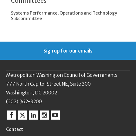
Committees
Systems Performance, Operations and Technology
Subcommittee
Sign up for our emails
Metropolitan Washington Council of Governments
777 North Capitol Street NE, Suite 300
Washington, DC 20002
(202) 962-3200
Facebook
Twitter
Linkedin
Instagram
YouTube
Contact