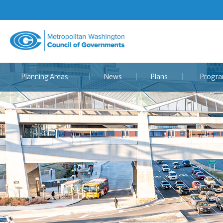
Metropolitan
Washington
Council
Planning Areas
News
Plans
Progr
of
Governments