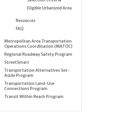
Eligible Urbanized Area
Resources
FAQ
Metropolitan Area Transportation
Operations Coordination (MATOC)
Regional Roadway Safety Program
StreetSmart
Transportation Alternatives Set-
Aside Program
Transportation Land-Use
Connections Program
Transit Within Reach Program