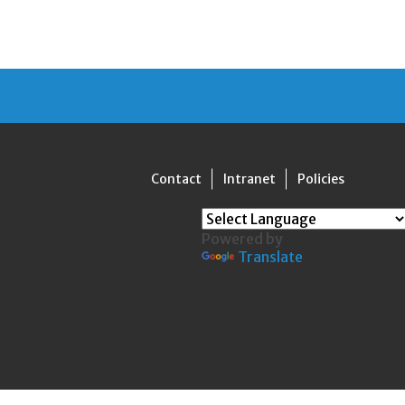
Contact
Intranet
Policies
Powered by
Translate