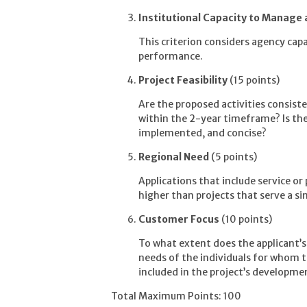
Institutional Capacity to Manage
This criterion considers agency capaci
performance.
Project Feasibility
(15 points)
Are the proposed activities consist
within the 2-year timeframe? Is the 
implemented, and concise?
Regional Need
(5 points)
Applications that include service or
higher than projects that serve a sin
Customer Focus
(10 points)
To what extent does the applicant’
needs of the individuals for whom t
included in the project’s developm
Total Maximum Points: 100