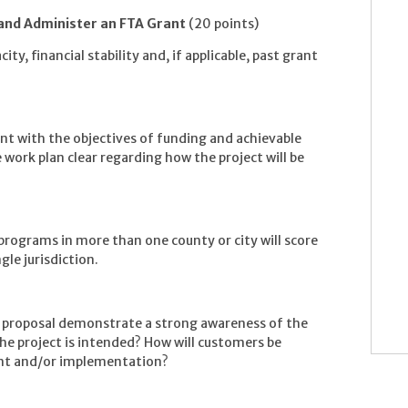
 and Administer an FTA Grant
(20 points)
ty, financial stability and, if applicable, past grant
ent with the objectives of funding and achievable
work plan clear regarding how the project will be
 programs in more than one county or city will score
gle jurisdiction.
s proposal demonstrate a strong awareness of the
he project is intended? How will customers be
ent and/or implementation?