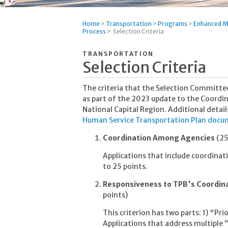
Home
>
Transportation
>
Programs
>
Enhanced M
Process
>
Selection Criteria
TRANSPORTATION
Selection Criteria
The criteria that the Selection Committee
as part of the 2023 update to the Coordi
National Capital Region. Additional detail
Human Service Transportation Plan doc
Coordination Among Agencies
(25
Applications that include coordinati
to 25 points.
Responsiveness to TPB's Coordin
points)
This criterion has two parts: 1) "Prio
Applications that address multiple “