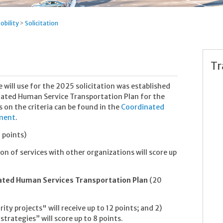
obility
>
Solicitation
Tr
 will use for the 2025 solicitation was established
nated Human Service Transportation Plan for the
s on the criteria can be found in the
Coordinated
ument
.
 points)
on of services with other organizations will score up
ated Human Services Transportation Plan
(20
rity projects" will receive up to 12 points; and 2)
strategies” will score up to 8 points.