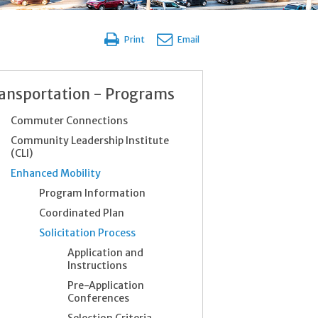
Print
Email
ansportation - Programs
Commuter Connections
Community Leadership Institute
(CLI)
Enhanced Mobility
Program Information
Coordinated Plan
Solicitation Process
Application and
Instructions
Pre-Application
Conferences
Selection Criteria