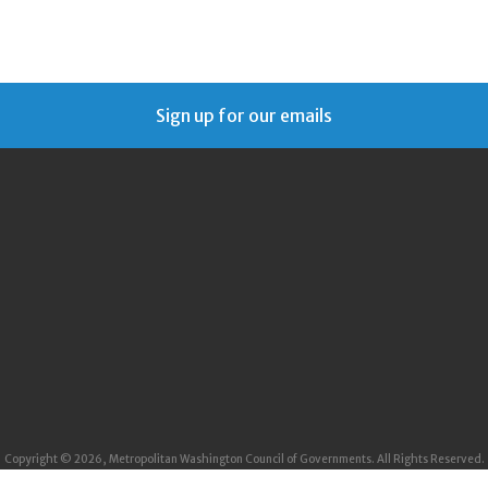
Sign up for our emails
Copyright © 2026, Metropolitan Washington Council of Governments. All Rights Reserved.