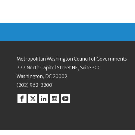
Metropolitan Washington Council of Governments
777 North Capitol Street NE, Suite 300
Washington, DC 20002
(202) 962-3200
Facebook
Twitter
Linkedin
Instagram
YouTube