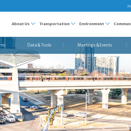
Pr
About Us
Transportation
Environment
Communi
ams
Data & Tools
Meetings & Events