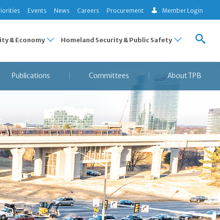
iorities
Events
News
Careers
Procurement
Member Login
ty & Economy
Homeland Security & Public Safety
Publications
Committees
About TPB