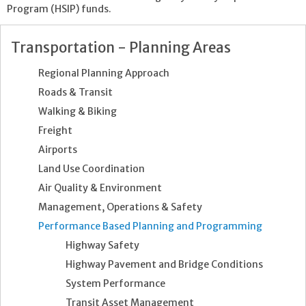
Program (HSIP) funds.
Transportation - Planning Areas
Regional Planning Approach
Roads & Transit
Walking & Biking
Freight
Airports
Land Use Coordination
Air Quality & Environment
Management, Operations & Safety
Performance Based Planning and Programming
Highway Safety
Highway Pavement and Bridge Conditions
System Performance
Transit Asset Management