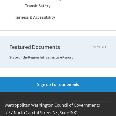
Transit Safety
Fairness & Accessibility
Featured Documents
VIEW ALL
State of the Region: Infrastructure Report
Sign up for our emails
Metropolitan Washington Council of Governments
777 North Capitol Street NE, Suite 300