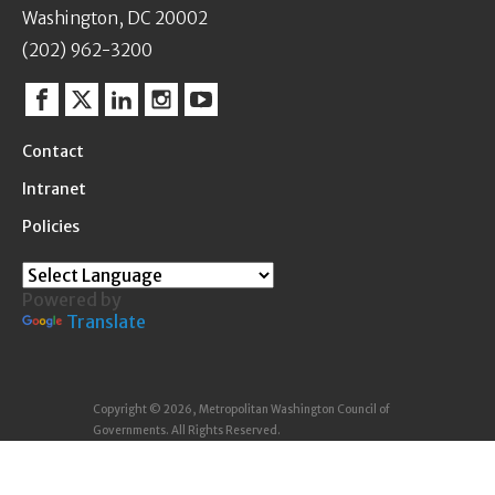
Washington, DC 20002
(202) 962-3200
Facebook
Twitter
Linkedin
Instagram
YouTube
Contact
Intranet
Policies
Powered by
Translate
Copyright © 2026, Metropolitan Washington Council of
Governments. All Rights Reserved.