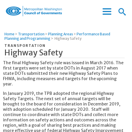
Menu
Menu
Metropolitan
Icon
Washington
Council
Home
>
Transportation
>
Planning Areas
>
Performance Based
of
Planning and Programming
>
Highway Safety
Governments
TRANSPORTATION
Highway Safety
The final Highway Safety rule was issued in March 2016. The
first targets were set by state DOTs in August 2017 when
state DOTs submitted their new Highway Safety Plans to
FHWA, including measures and targets for the upcoming
year.
In January 2019, the TPB adopted the regional Highway
Safety Targets. The next set of annual targets will be
brought to the board for consideration in December 2019,
with adoption scheduled for January 2020. Staff will
continue to coordinate with state DOTs and collect more
information on safety actions and outcomes across the
region, with a goal of sharing best practices and making
more effective use of federal Highway Safety Improvement