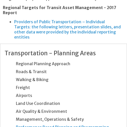
Regional Targets for Transit Asset Management - 2017
Report
Providers of Public Transportation – Individual
Targets: the following letters, presentation slides, and
other data were provided by the individual reporting
entities
Transportation - Planning Areas
Regional Planning Approach
Roads & Transit
Walking & Biking
Freight
Airports
Land Use Coordination
Air Quality & Environment
Management, Operations & Safety