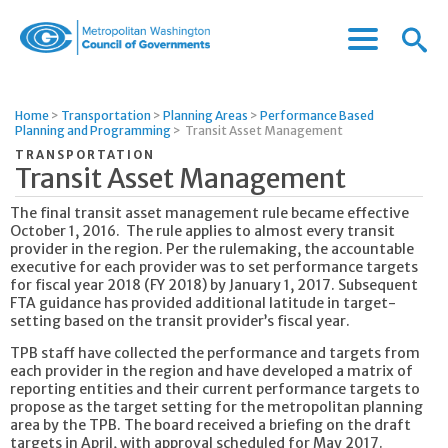
Menu
Menu
Metropolitan
Icon
Washington
Council
Home
>
Transportation
>
Planning Areas
>
Performance Based
of
Planning and Programming
>
Transit Asset Management
Governments
TRANSPORTATION
Transit Asset Management
The final transit asset management rule became effective
October 1, 2016. The rule applies to almost every transit
provider in the region. Per the rulemaking, the accountable
executive for each provider was to set performance targets
for fiscal year 2018 (FY 2018) by January 1, 2017. Subsequent
FTA guidance has provided additional latitude in target-
setting based on the transit provider’s fiscal year.
TPB staff have collected the performance and targets from
each provider in the region and have developed a matrix of
reporting entities and their current performance targets to
propose as the target setting for the metropolitan planning
area by the TPB. The board received a briefing on the draft
targets in April, with approval scheduled for May 2017.